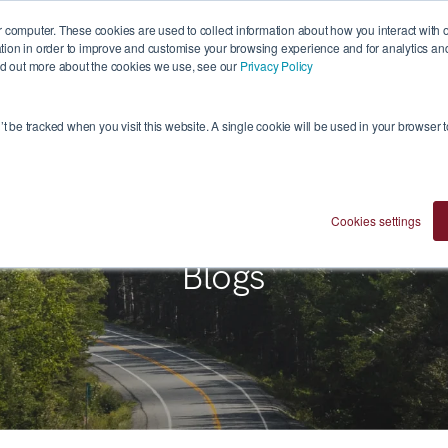
 computer. These cookies are used to collect information about how you interact with 
ion in order to improve and customise your browsing experience and for analytics and 
ind out more about the cookies we use, see our
Privacy Policy
Who We Are
Investment Approach
Ventures
n’t be tracked when you visit this website. A single cookie will be used in your browser
Cookies settings
Blogs