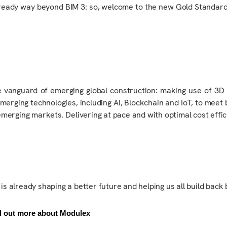
ready way beyond BIM 3
: so
, welcome to the new Gold Standa
 vanguard of emerging global construction
: making use of
3D 
erging technologies, including AI, Blockchain and IoT, to meet
 emerging markets.
Delivering
at pace and with optimal cost effic
, is already shaping a better future and helping us all build back 
d out more about Modulex