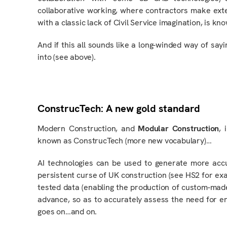
collaborative working, where contractors make exte
with a classic lack of Civil Service imagination, is kn
And if this all sounds like a long-winded way of sayin
into (see above).
ConstrucTech: A new gold standard
Modern Construction,
and
Modular Construction
, 
known as ConstrucTech (more new vocabulary)…
AI technologies can be used to generate more acc
persistent curse of UK construction (see HS2 for ex
tested data (enabling the production of custom-made
advance,
so as to
accurately assess the need for enh
goes on…and on.