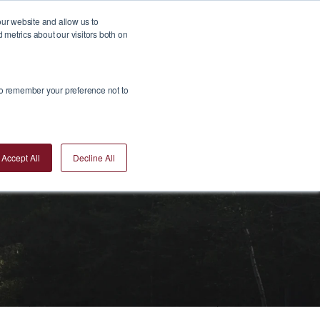
our website and allow us to
metrics about our visitors both on
Insights
Join Us
Contact Us
Invest Now
 to remember your preference not to
Accept All
Decline All