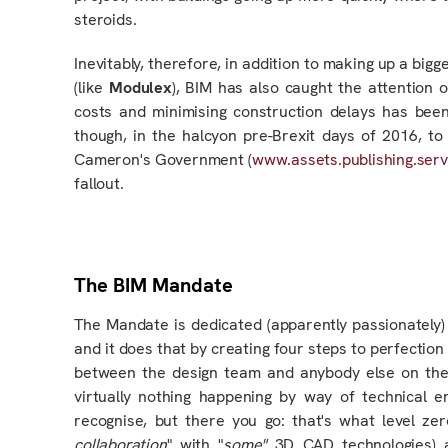
steroids.
Inevitably, therefore, in addition to making up a big
(like
Modulex
), BIM has also caught the attention 
costs and minimising construction delays has been 
though, in the halcyon pre-Brexit days of 2016, 
Cameron's Government (
www.assets.publishing.serv
fallout.
The BIM Mandate
The Mandate is dedicated (apparently passionately)
and it does that by creating four steps to perfection
between the design team and anybody else on the
virtually nothing happening by way of technical 
recognise, but there you go: that's what level z
collaboration
" with "
some"
3D CAD technologies) 