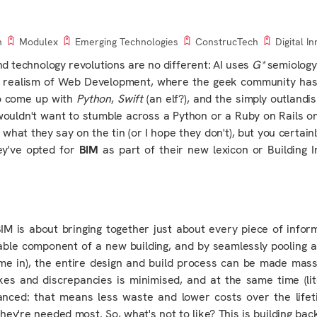
n
Modulex
Emerging Technologies
ConstrucTech
Digital I
nd technology
revolutions are no different: AI uses
G*
semiology
cal realism of Web Development, where the geek community has
to come up with
Python
,
Swift
(an elf?), and the simply outlandi
I wouldn't want to stumble across a Python or a Ruby on Rails 
hat they say on the tin (or I hope they don't), but you certainl
ey've opted for
BIM
as part of their new lexicon or Building 
: BIM is about bringing together just about every piece of infor
ble component of a new building, and by seamlessly pooling a
me in), the entire design and build process can be made mass
kes and discrepancies is minimised, and at the same time (lite
nhanced: that means less waste and lower costs over the
life
they're needed most. So, what's not to like?
This
is building bac