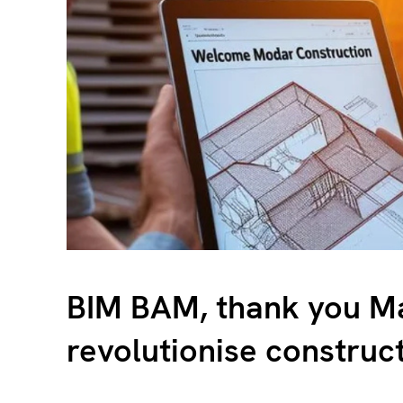
BIM BAM, thank you Ma
revolutionise construc