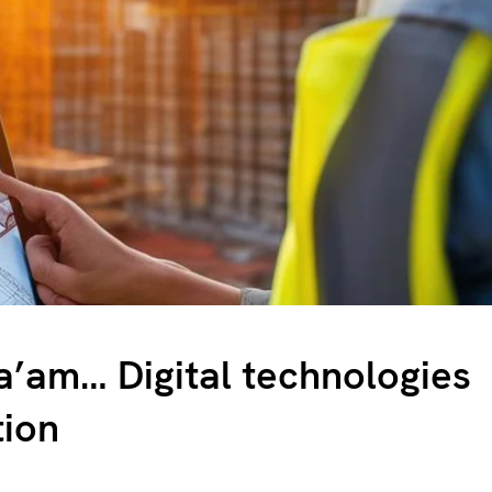
’am… Digital technologies
tion