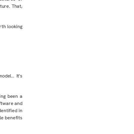
cture. That,
rth looking
model…
It's
ing been a
oftware and
entified in
le benefits