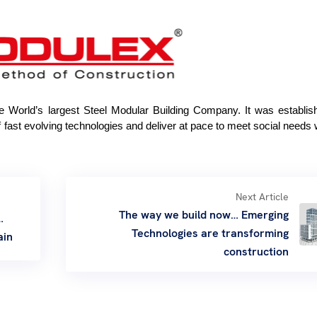
he World’s largest Steel Modular Building Company. It was establi
 of fast evolving technologies and deliver at pace to meet social needs 
Next Article
The way we build now… Emerging
…
Technologies are transforming
ain
construction