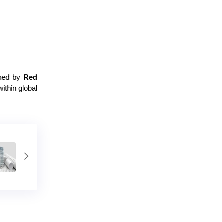
shed by
Red
within global