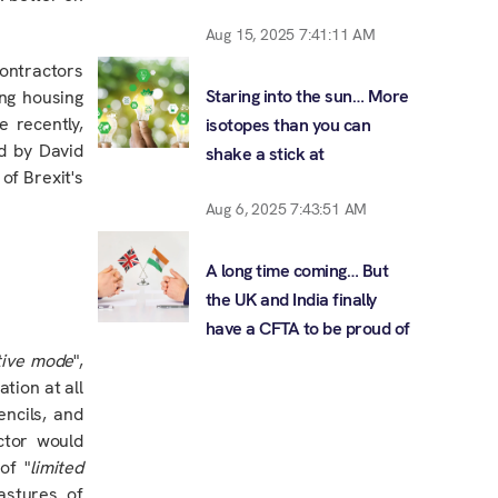
Aug 15, 2025 7:41:11 AM
contractors
Staring into the sun… More
ing housing
e recently,
isotopes than you can
d by David
shake a stick at
of Brexit's
Aug 6, 2025 7:43:51 AM
A long time coming… But
the UK and India finally
have a CFTA to be proud of
ative mode
",
tion at all
ncils, and
ctor would
of "
limited
astures of