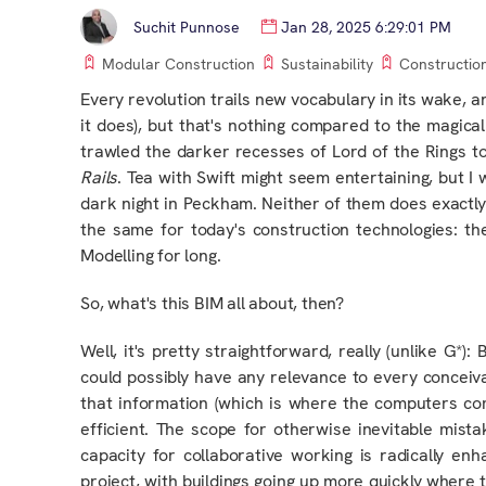
Suchit Punnose
Jan 28, 2025 6:29:01 PM
Modular Construction
Sustainability
Constructio
Every revolution trails new vocabulary in its wake
, a
it does), but that's nothing compared to the magi
trawled the darker recesses of Lord of the Rings 
Rails
. Tea with Swift might seem entertaining, but 
dark night in Peckham. Neither of them does exactly w
the same for today's construction technologies: th
Modelling for long.
So, what's this BIM all about, then?
Well, it's pretty straightforward, really (unlike G*)
could
possibly
have any relevance to every conceiva
that information (which is where the computers co
efficient. The scope for otherwise inevitable mista
capacity for collaborative working is radically e
project
, with buildings going up more quickly where 