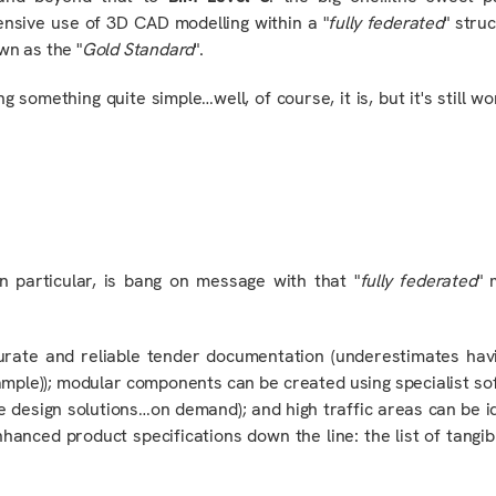
nsive use of 3D CAD modelling within a "
fully
federated
" stru
own as the "
Gold Standard
".
g something quite simple…well, of course, it is, but it's still wo
in particular
, is bang on message with that "
fully federated
" 
urate and reliable tender documentation (underestimates hav
ample)); modular components can be created using specialist s
 design solutions…on demand); and high traffic areas can be id
anced product specifications down the line: the list of tangib