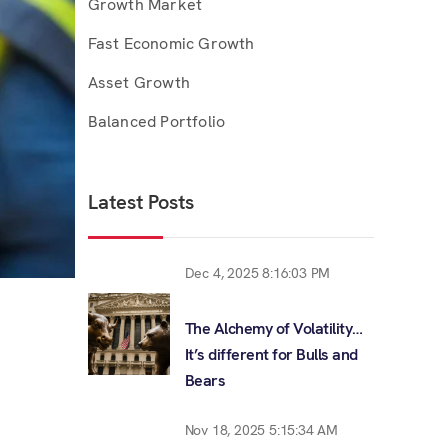
Growth Market
Fast Economic Growth
Asset Growth
Balanced Portfolio
Latest Posts
Dec 4, 2025 8:16:03 PM
The Alchemy of Volatility…
It’s different for Bulls and
Bears
Nov 18, 2025 5:15:34 AM