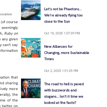
Let’s not be Phaetons…
nnovation
We’re already flying too
close to the Sun
 (of course
 seemingly
sh,
Ruby on
Oct 15, 2025 1:07:09 PM
on any
given
y can't say
New Alliances for
Information
Changing, more Sustainable
Times
Oct 2, 2025 1:51:25 PM
mation that
nd sharing
The road to hell is paved
ively more
with buzzwords and
rally), the
slogans… Isn’t it time we
time of the
looked at the facts?
k better on