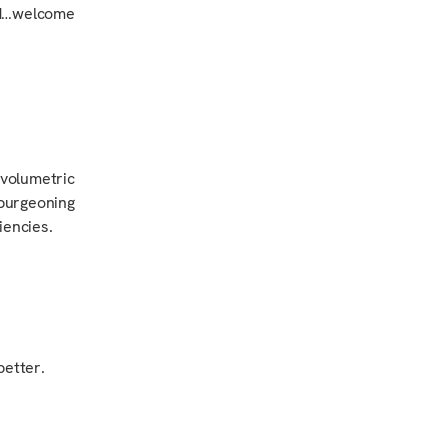
rd…welcome
volumetric
 burgeoning
iencies.
better.