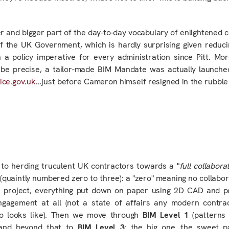
ger and bigger part of the day-to-day vocabulary of enlightened 
of the UK Government, which is hardly surprising given reduc
a policy imperative for every administration since Pitt. Mor
to be precise, a tailor-made BIM Mandate was
actually
launche
ice.gov.uk
...just before Cameron himself resigned in the rubble 
 to herding truculent UK contractors towards a "
full collabor
 (quaintly numbered zero to three): a "zero" meaning no collabora
 project, everything put down on paper using 2D CAD and pe
engagement at all (not a state of affairs any modern contra
ero looks like). Then we move through
BIM Level 1
(patterns 
and beyond that to
BIM Level 3
: the big one…the sweet p