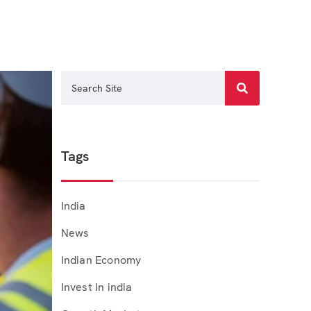
Tags
India
News
Indian Economy
Invest In india