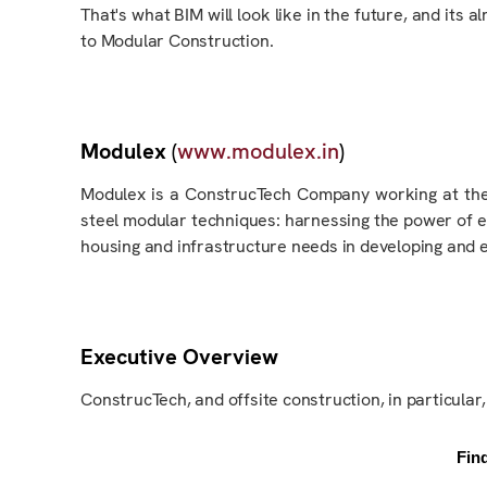
That's what BIM will look like in the future, and
its
al
to Modular Construction.
Modulex
(
www.modulex.in
)
Modulex is a ConstrucTech Company working at the
steel modular techniques
: harnessing
the power of em
housing and infrastructure needs in developing and
Executive Overview
ConstrucTech, and offsite construction
, in particular
Fin