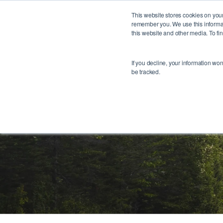
1
This website stores cookies on your
remember you. We use this informat
this website and other media. To f
If you decline, your information wo
be tracked.