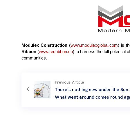
Modulex Construction
(
www.
modulexglobal.com
) is t
Ribbon
(
www.redribbon.co
) to harness the full potential
communities.
Previous Article
There’s nothing new under the Sun
What went around comes round ag