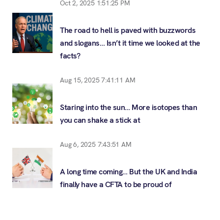
Oct 2, 2025 1:51:25 PM
The road to hell is paved with buzzwords
and slogans… Isn’t it time we looked at the
facts?
Aug 15, 2025 7:41:11 AM
Staring into the sun… More isotopes than
you can shake a stick at
Aug 6, 2025 7:43:51 AM
A long time coming… But the UK and India
finally have a CFTA to be proud of