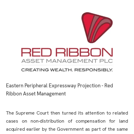
Eastern Peripheral Expressway Projection - Red
Ribbon Asset Management
The Supreme Court then turned its attention to related
cases on non-distribution of compensation for land
acquired earlier by the Government as part of the same