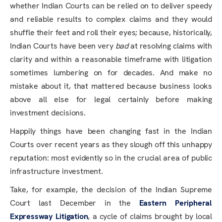
whether Indian Courts can be relied on to deliver speedy
and reliable results to complex claims and they would
shuffle their feet and roll their eyes; because, historically,
Indian Courts have been very
bad
at resolving claims with
clarity and within a reasonable timeframe with litigation
sometimes lumbering on for decades. And make no
mistake about it, that mattered because business looks
above all else for legal certainly before making
investment decisions.
Happily things have been changing fast in the Indian
Courts over recent years as they slough off this unhappy
reputation: most evidently so in the crucial area of public
infrastructure investment.
Take, for example, the decision of the Indian Supreme
Court last December in the
Eastern Peripheral
Expressway Litigation
, a cycle of claims brought by local