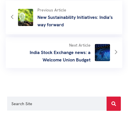
Previous Article
New Sustainability Initiatives: India’s
way forward
Next Article
India Stock Exchange news: a
Welcome Union Budget