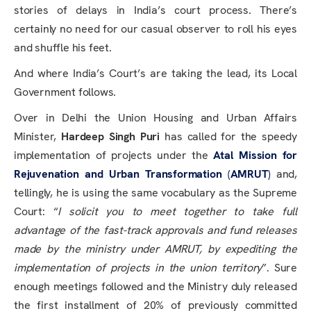
stories of delays in India’s court process. There’s
certainly no need for our casual observer to roll his eyes
and shuffle his feet.
And where India’s Court’s are taking the lead, its Local
Government follows.
Over in Delhi the Union Housing and Urban Affairs
Minister,
Hardeep Singh Puri
has called for the speedy
implementation of projects under the
Atal Mission for
Rejuvenation and Urban Transformation
(
AMRUT
)
and,
tellingly, he is using the same vocabulary as the Supreme
Court: “
I solicit you to meet together to take full
advantage of the fast-track approvals and fund releases
made by the ministry under AMRUT, by expediting the
implementation of projects in the union territory
”. Sure
enough meetings followed and the Ministry duly released
the first installment of 20% of previously committed