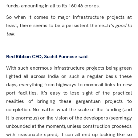
funds, amounting in all to Rs 160.46 crores.
So when it comes to major infrastructure projects at
least, there seems to be a persistent theme…I
t’s good to
talk
.
Red Ribbon CEO, Suchit Punnose said:
With such enormous infrastructure projects being green
lighted all across India on such a regular basis these
days, everything from highways to monorail links to new
port facilities, it’s easy to lose sight of the practical
realities of bringing these gargantuan projects to
completion. No matter what the scale of the funding (and
it is enormous) or the vision of the developers (seemingly
unbounded at the moment), unless construction proceeds
with reasonable speed, it can all end up looking like so