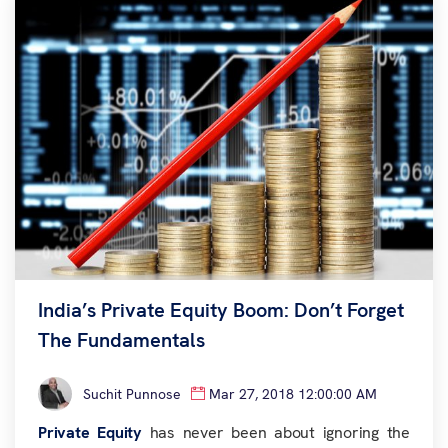
India’s Private Equity Boom: Don’t Forget
The Fundamentals
Suchit Punnose
Mar 27, 2018 12:00:00 AM
Private Equity
has never been about ignoring the