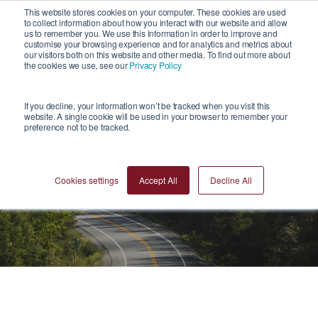
1
This website stores cookies on your computer. These cookies are used
to collect information about how you interact with our website and allow
us to remember you. We use this information in order to improve and
customise your browsing experience and for analytics and metrics about
our visitors both on this website and other media. To find out more about
the cookies we use, see our
Privacy Policy
If you decline, your information won’t be tracked when you visit this
website. A single cookie will be used in your browser to remember your
preference not to be tracked.
Blogs
Cookies settings
Accept All
Decline All