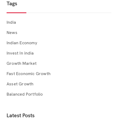
Tags
India
News
Indian Economy
Invest In india
Growth Market
Fast Economic Growth
Asset Growth
Balanced Portfolio
Latest Posts