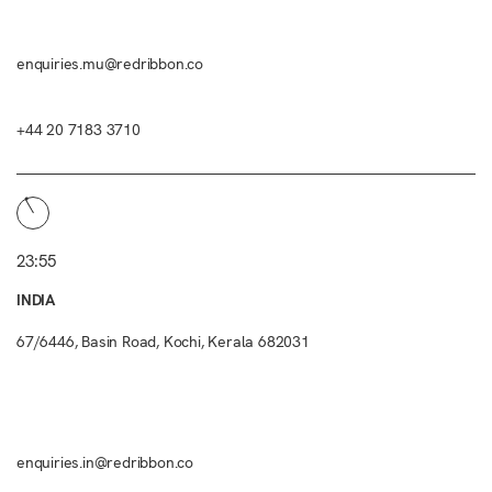
enquiries.mu@redribbon.co
+44 20 7183 3710
23:55
INDIA
67/6446, Basin Road, Kochi, Kerala 682031
enquiries.in@redribbon.co