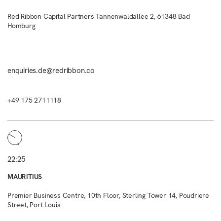
Red Ribbon Capital Partners Tannenwaldallee 2, 61348 Bad
Homburg
enquiries.de@redribbon.co
+49 175 2711118
22:25
MAURITIUS
Premier Business Centre, 10th Floor, Sterling Tower 14, Poudriere
Street, Port Louis