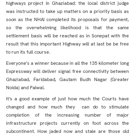
highways project in Ghaziabad: the local district judge
was instructed to take up matters on a priority basis as
soon as the NHAI completed its proposals for payment,
so the overwhelming likelihood is that the same
settlement basis will be reached as in Sonepat with the
result that this important Highway will at last be be free
to run its full course.
Everyone’s a winner because in all the 135 kilometer long
Expressway will deliver signal free connectivity between
Ghaziabad, Faridabad, Gautam Budh Nagar (Greater
Noida) and Palwal.
It’s a good example of just how much the Courts have
changed and how much they can do to stimulate
completion of the increasing number of major
infrastructure projects currently on foot across the
subcontinent. How jaded now and stale are those old