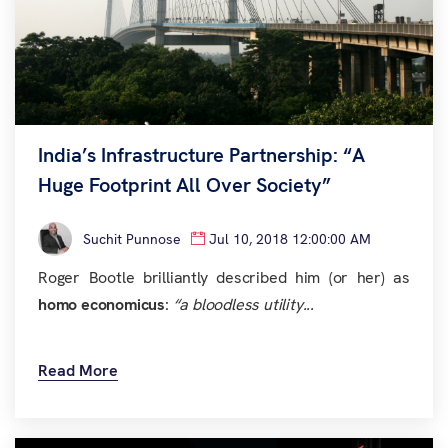
India’s Infrastructure Partnership: “A
Huge Footprint All Over Society”
Suchit Punnose
Jul 10, 2018 12:00:00 AM
Roger Bootle brilliantly described him (or her) as
homo economicus
:
“a bloodless utility...
Read More