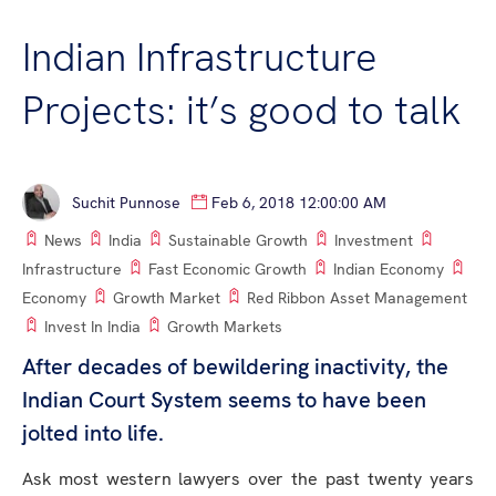
Indian Infrastructure
Projects: it’s good to talk
Suchit Punnose
Feb 6, 2018 12:00:00 AM
News
India
Sustainable Growth
Investment
Infrastructure
Fast Economic Growth
Indian Economy
Economy
Growth Market
Red Ribbon Asset Management
Invest In India
Growth Markets
After decades of bewildering inactivity, the
Indian Court System seems to have been
jolted into life.
Ask most western lawyers over the past twenty years