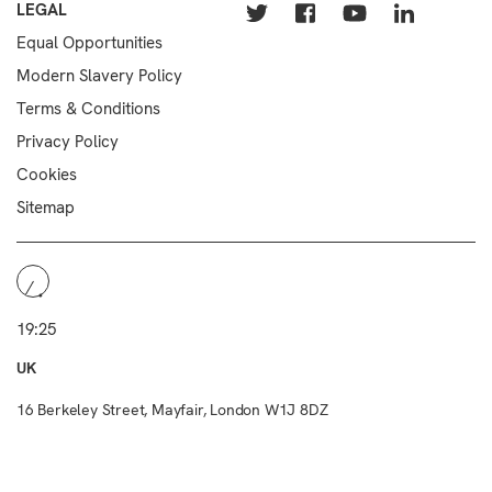
LEGAL
Equal Opportunities
Modern Slavery Policy
Terms & Conditions
Privacy Policy
Cookies
Sitemap
19:25
UK
16 Berkeley Street, Mayfair, London W1J 8DZ