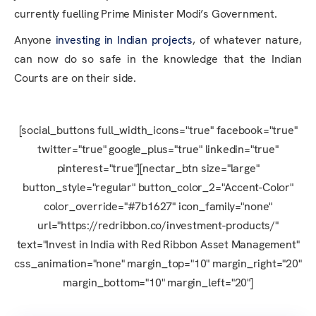
currently fuelling Prime Minister Modi’s Government.
Anyone
investing in Indian projects
, of whatever nature,
can now do so safe in the knowledge that the Indian
Courts are on their side.
[social_buttons full_width_icons="true" facebook="true"
twitter="true" google_plus="true" linkedin="true"
pinterest="true"][nectar_btn size="large"
button_style="regular" button_color_2="Accent-Color"
color_override="#7b1627" icon_family="none"
url="https://redribbon.co/investment-products/"
text="Invest in India with Red Ribbon Asset Management"
css_animation="none" margin_top="10" margin_right="20"
margin_bottom="10" margin_left="20"]