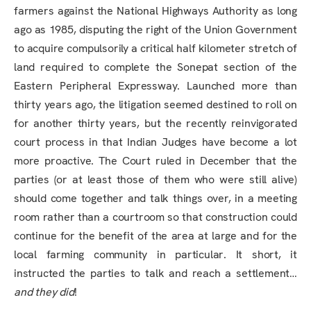
farmers against the National Highways Authority as long
ago as 1985, disputing the right of the Union Government
to acquire compulsorily a critical half kilometer stretch of
land required to complete the Sonepat section of the
Eastern Peripheral Expressway. Launched more than
thirty years ago, the litigation seemed destined to roll on
for another thirty years, but the recently reinvigorated
court process in that Indian Judges have become a lot
more proactive. The Court ruled in December that the
parties (or at least those of them who were still alive)
should come together and talk things over, in a meeting
room rather than a courtroom so that construction could
continue for the benefit of the area at large and for the
local farming community in particular. It short, it
instructed the parties to talk and reach a settlement…
and they did
!