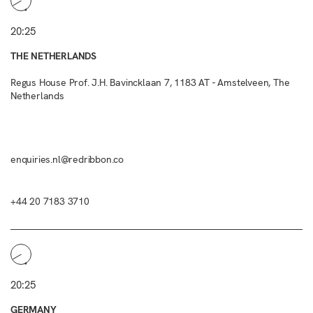
20:25
THE NETHERLANDS
Regus House Prof. J.H. Bavincklaan 7, 1183 AT - Amstelveen, The
Netherlands
enquiries.nl@redribbon.co
+44 20 7183 3710
20:25
GERMANY