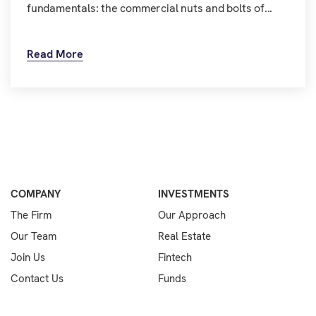
fundamentals: the commercial nuts and bolts of...
Read More
COMPANY
INVESTMENTS
The Firm
Our Approach
Our Team
Real Estate
Join Us
Fintech
Contact Us
Funds