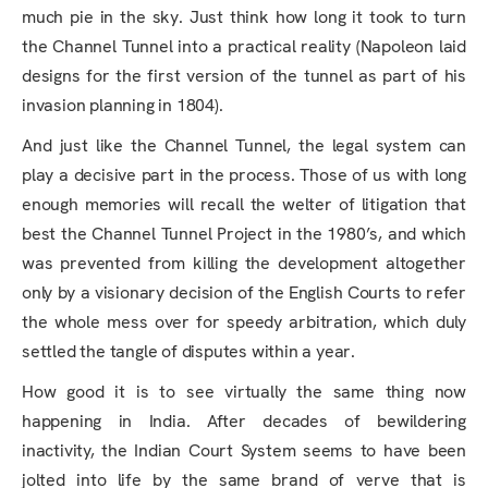
much pie in the sky. Just think how long it took to turn
the Channel Tunnel into a practical reality (Napoleon laid
designs for the first version of the tunnel as part of his
invasion planning in 1804).
And just like the Channel Tunnel, the legal system can
play a decisive part in the process. Those of us with long
enough memories will recall the welter of litigation that
best the Channel Tunnel Project in the 1980’s, and which
was prevented from killing the development altogether
only by a visionary decision of the English Courts to refer
the whole mess over for speedy arbitration, which duly
settled the tangle of disputes within a year.
How good it is to see virtually the same thing now
happening in India. After decades of bewildering
inactivity, the Indian Court System seems to have been
jolted into life by the same brand of verve that is