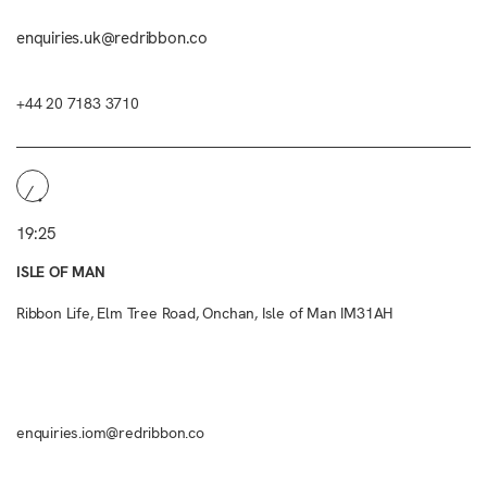
enquiries.uk@redribbon.co
+44 20 7183 3710
19:25
ISLE OF MAN
Ribbon Life, Elm Tree Road, Onchan, Isle of Man IM31AH
enquiries.iom@redribbon.co