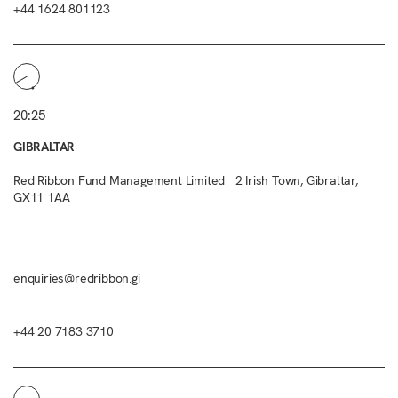
+44 1624 801123
20:25
GIBRALTAR
Red Ribbon Fund Management Limited 2 Irish Town, Gibraltar,
GX11 1AA
enquiries@redribbon.gi
+44 20 7183 3710