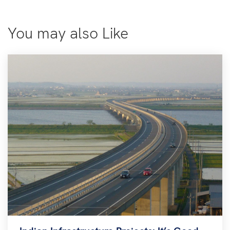
You may also Like