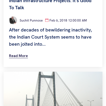
Indian Infrastructure Projects: It’s Good
To Talk
Suchit Punnose
Feb 6, 2018 12:00:00 AM
After decades of bewildering inactivity,
the Indian Court System seems to have
been jolted into...
Read More