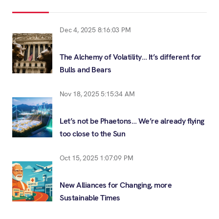
Dec 4, 2025 8:16:03 PM
The Alchemy of Volatility… It’s different for
Bulls and Bears
Nov 18, 2025 5:15:34 AM
Let’s not be Phaetons… We’re already flying
too close to the Sun
Oct 15, 2025 1:07:09 PM
New Alliances for Changing, more
Sustainable Times