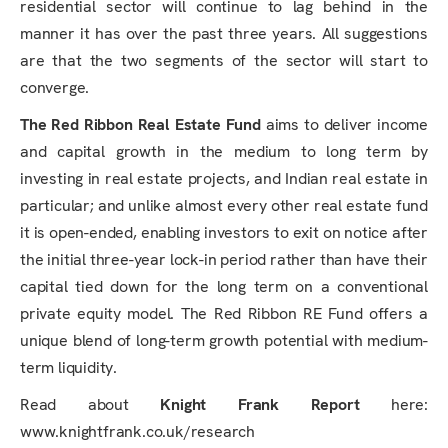
residential sector will continue to lag behind in the
manner it has over the past three years. All suggestions
are that the two segments of the sector will start to
converge.
The Red Ribbon Real Estate Fund
aims to deliver income
and capital growth in the medium to long term by
investing in real estate projects, and Indian real estate in
particular; and unlike almost every other real estate fund
it is open-ended, enabling investors to exit on notice after
the initial three-year lock-in period rather than have their
capital tied down for the long term on a conventional
private equity model. The Red Ribbon RE Fund offers a
unique blend of long-term growth potential with medium-
term liquidity.
Read about
Knight Frank Report
here:
www.knightfrank.co.uk/research