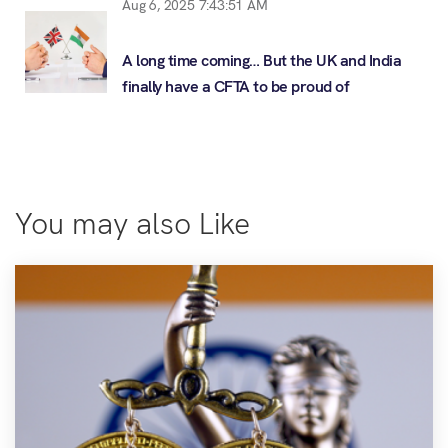
Aug 6, 2025 7:43:51 AM
A long time coming… But the UK and India
finally have a CFTA to be proud of
You may also Like