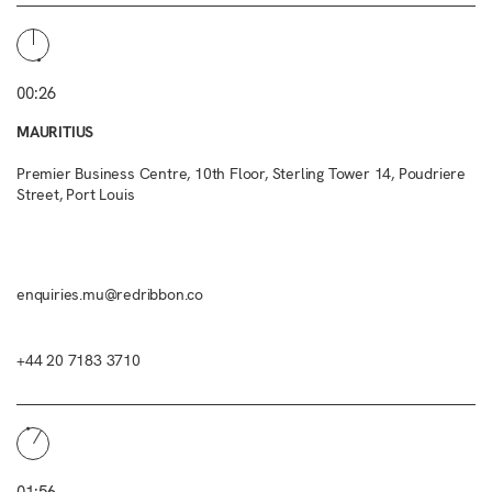
00:26
MAURITIUS
Premier Business Centre, 10th Floor, Sterling Tower 14, Poudriere
Street, Port Louis
enquiries.mu@redribbon.co
+44 20 7183 3710