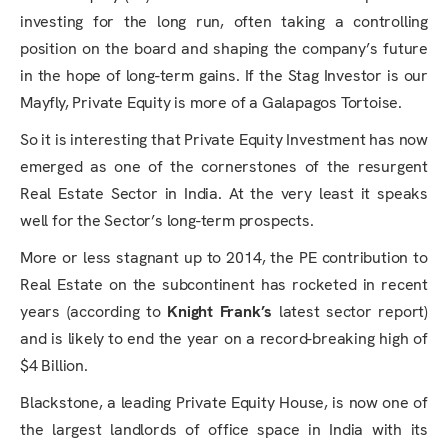
investing for the long run, often taking a controlling
position on the board and shaping the company’s future
in the hope of long-term gains. If the Stag Investor is our
Mayfly, Private Equity is more of a Galapagos Tortoise.
So it is interesting that Private Equity Investment has now
emerged as one of the cornerstones of the resurgent
Real Estate Sector in India. At the very least it speaks
well for the Sector’s long-term prospects.
More or less stagnant up to 2014, the PE contribution to
Real Estate on the subcontinent has rocketed in recent
years (according to
Knight Frank’s
latest sector report)
and is likely to end the year on a record-breaking high of
$4 Billion.
Blackstone, a leading Private Equity House, is now one of
the largest landlords of office space in India with its