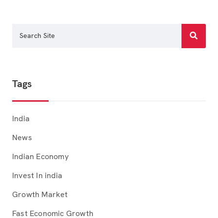
Tags
India
News
Indian Economy
Invest In india
Growth Market
Fast Economic Growth