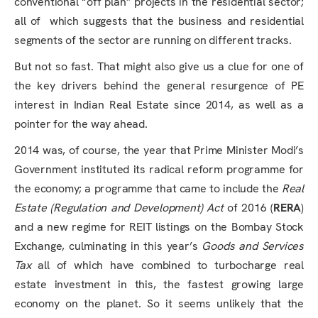
conventional “off plan” projects in the residential sector;
all of which suggests that the business and residential
segments of the sector are running on different tracks.
But not so fast. That might also give us a clue for one of
the key drivers behind the general resurgence of PE
interest in Indian Real Estate since 2014, as well as a
pointer for the way ahead.
2014 was, of course, the year that Prime Minister Modi’s
Government instituted its radical reform programme for
the economy; a programme that came to include the
Real
Estate (Regulation and Development) Act
of 2016 (
RERA
)
and a new regime for REIT listings on the Bombay Stock
Exchange, culminating in this year’s
Goods and Services
Tax
all of which have combined to turbocharge real
estate investment in this, the fastest growing large
economy on the planet. So it seems unlikely that the