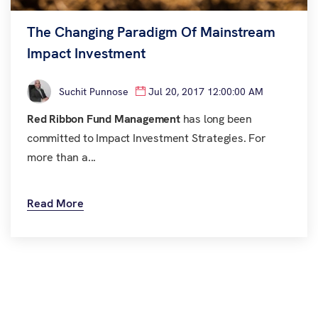
The Changing Paradigm Of Mainstream
Impact Investment
Suchit Punnose
Jul 20, 2017 12:00:00 AM
Red Ribbon Fund Management
has long been
committed to Impact Investment Strategies. For
more than a...
Read More