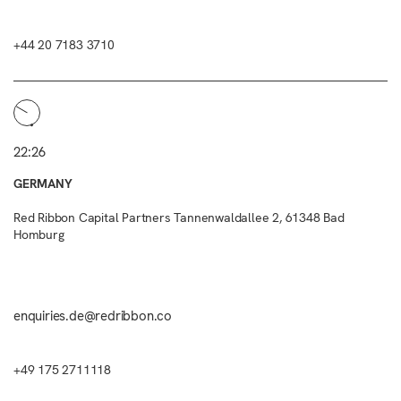
+44 20 7183 3710
22:26
GERMANY
Red Ribbon Capital Partners Tannenwaldallee 2, 61348 Bad
Homburg
enquiries.de@redribbon.co
+49 175 2711118