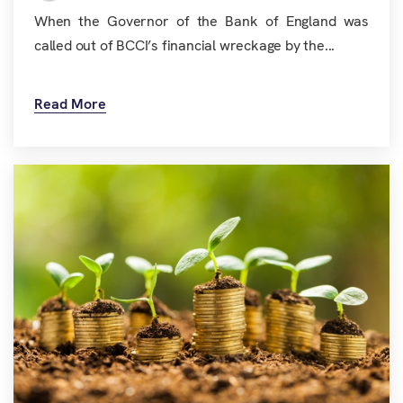
When the Governor of the Bank of England was
called out of BCCI’s financial wreckage by the...
Read More