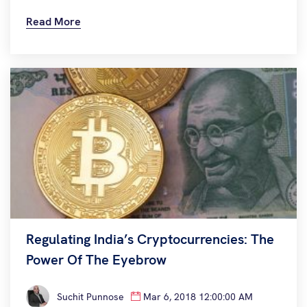
Read More
Regulating India’s Cryptocurrencies: The
Power Of The Eyebrow
Suchit Punnose
Mar 6, 2018 12:00:00 AM