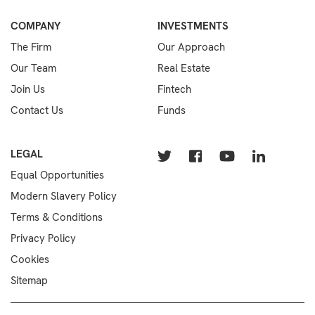
COMPANY
INVESTMENTS
The Firm
Our Approach
Our Team
Real Estate
Join Us
Fintech
Contact Us
Funds
LEGAL
Equal Opportunities
Modern Slavery Policy
Terms & Conditions
Privacy Policy
Cookies
Sitemap