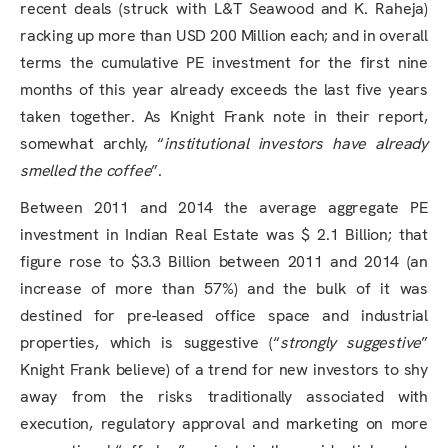
recent deals (struck with L&T Seawood and K. Raheja)
racking up more than USD 200 Million each; and in overall
terms the cumulative PE investment for the first nine
months of this year already exceeds the last five years
taken together. As Knight Frank note in their report,
somewhat archly, “
institutional investors have already
smelled the coffee
”.
Between 2011 and 2014 the average aggregate PE
investment in Indian Real Estate was $ 2.1 Billion; that
figure rose to $3.3 Billion between 2011 and 2014 (an
increase of more than 57%) and the bulk of it was
destined for pre-leased office space and industrial
properties, which is suggestive (“
strongly suggestive
”
Knight Frank believe) of a trend for new investors to shy
away from the risks traditionally associated with
execution, regulatory approval and marketing on more