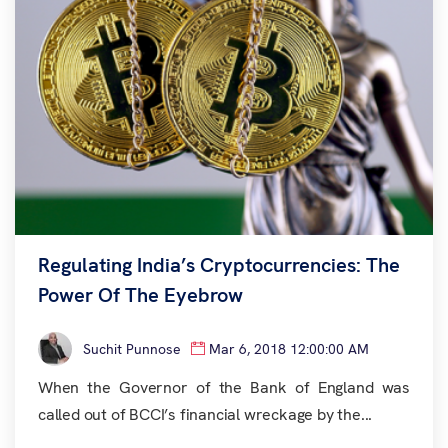
Regulating India’s Cryptocurrencies: The
Power Of The Eyebrow
Suchit Punnose
Mar 6, 2018 12:00:00 AM
When the Governor of the Bank of England was
called out of BCCI’s financial wreckage by the...