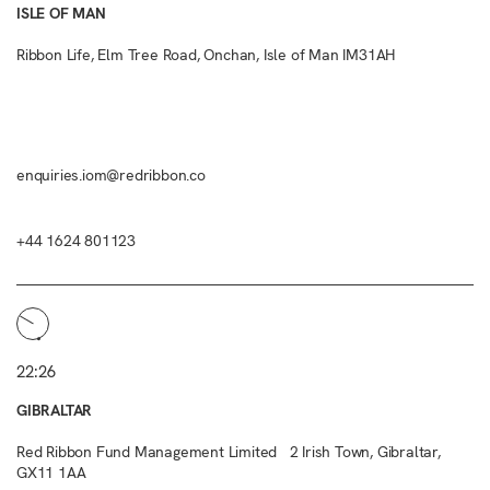
ISLE OF MAN
Ribbon Life, Elm Tree Road, Onchan, Isle of Man IM31AH
enquiries.iom@redribbon.co
+44 1624 801123
22:26
GIBRALTAR
Red Ribbon Fund Management Limited 2 Irish Town, Gibraltar,
GX11 1AA