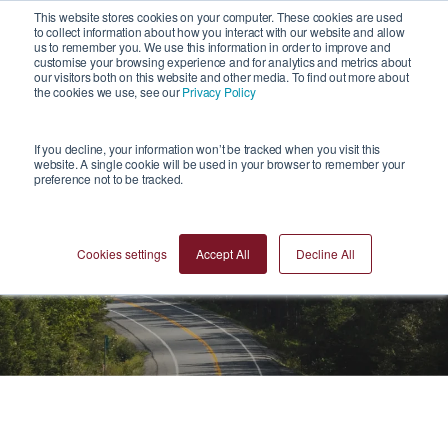
1
This website stores cookies on your computer. These cookies are used
to collect information about how you interact with our website and allow
us to remember you. We use this information in order to improve and
customise your browsing experience and for analytics and metrics about
our visitors both on this website and other media. To find out more about
the cookies we use, see our
Privacy Policy
If you decline, your information won’t be tracked when you visit this
website. A single cookie will be used in your browser to remember your
preference not to be tracked.
Blogs
Cookies settings
Accept All
Decline All