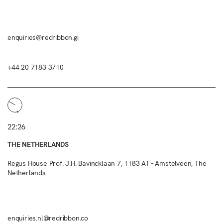
enquiries@redribbon.gi
+44 20 7183 3710
22:26
THE NETHERLANDS
Regus House Prof. J.H. Bavincklaan 7, 1183 AT - Amstelveen, The
Netherlands
enquiries.nl@redribbon.co