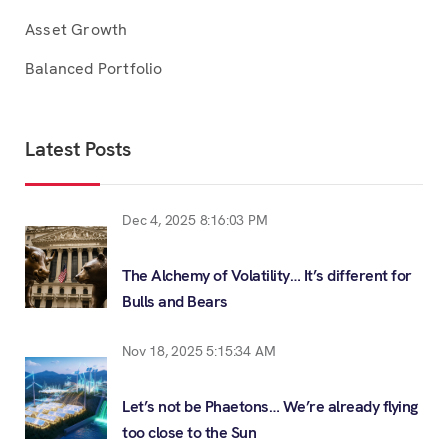
Asset Growth
Balanced Portfolio
Latest Posts
Dec 4, 2025 8:16:03 PM
The Alchemy of Volatility… It’s different for
Bulls and Bears
Nov 18, 2025 5:15:34 AM
Let’s not be Phaetons… We’re already flying
too close to the Sun