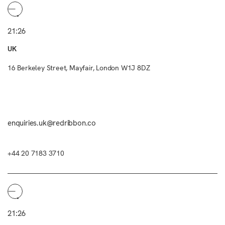
21:26
UK
16 Berkeley Street, Mayfair, London W1J 8DZ
enquiries.uk@redribbon.co
+44 20 7183 3710
21:26