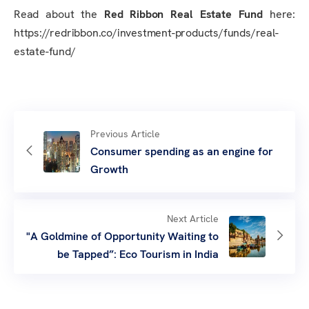
Read about the
Red Ribbon Real Estate Fund
here:
https://redribbon.co/investment-products/funds/real-
estate-fund/
Previous Article
Consumer spending as an engine for
Growth
Next Article
"A Goldmine of Opportunity Waiting to
be Tapped”: Eco Tourism in India