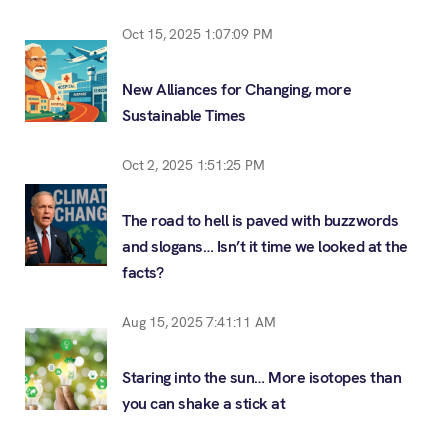
Oct 15, 2025 1:07:09 PM
New Alliances for Changing, more
Sustainable Times
Oct 2, 2025 1:51:25 PM
The road to hell is paved with buzzwords
and slogans… Isn’t it time we looked at the
facts?
Aug 15, 2025 7:41:11 AM
Staring into the sun… More isotopes than
you can shake a stick at