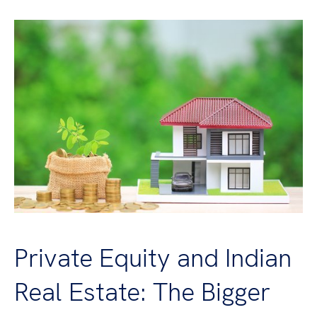
Private Equity and Indian
Real Estate: The Bigger