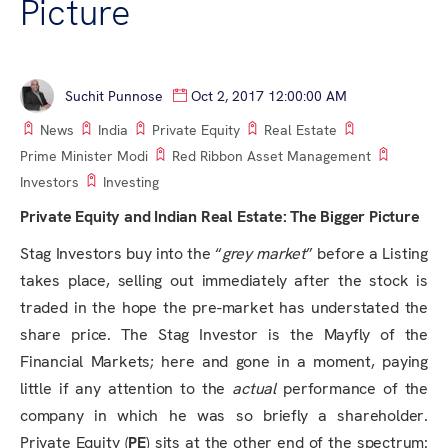
Picture
Suchit Punnose
Oct 2, 2017 12:00:00 AM
News
India
Private Equity
Real Estate
Prime Minister Modi
Red Ribbon Asset Management
Investors
Investing
Private Equity and Indian Real Estate: The Bigger Picture
Stag Investors buy into the “
grey market
” before a Listing
takes place, selling out immediately after the stock is
traded in the hope the pre-market has understated the
share price. The Stag Investor is the Mayfly of the
Financial Markets; here and gone in a moment, paying
little if any attention to the
actual
performance of the
company in which he was so briefly a shareholder.
Private Equity (
PE
) sits at the other end of the spectrum: