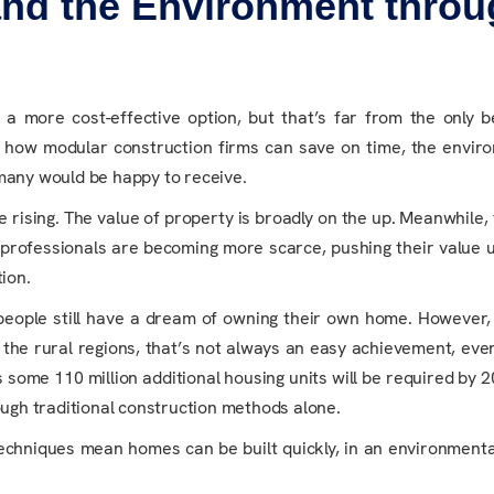
nd the Environment throu
n
 more cost-effective option, but that’s far from the only b
h how modular construction firms can save on time, the envir
 many would be happy to receive.
re rising. The value of property is broadly on the up. Meanwhile, 
on professionals are becoming more scarce, pushing their value u
ion.
 people still have a dream of owning their own home. However
the rural regions, that’s not always an easy achievement, eve
s some 110 million additional housing units will be required by 2
ough traditional construction methods alone.
chniques mean homes can be built quickly, in an environmental