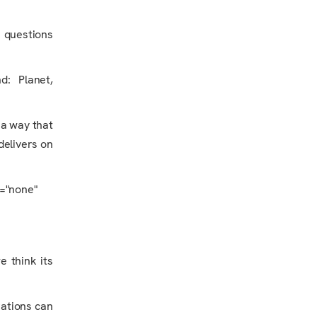
e questions
nd: Planet,
 a way that
delivers on
y="none"
e think its
rations can