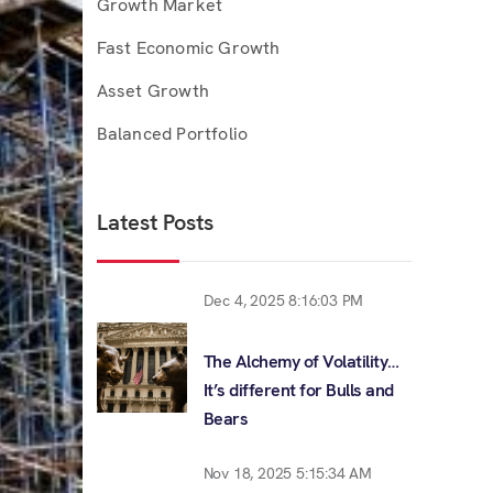
Growth Market
Fast Economic Growth
Asset Growth
Balanced Portfolio
Latest Posts
Dec 4, 2025 8:16:03 PM
The Alchemy of Volatility…
It’s different for Bulls and
Bears
Nov 18, 2025 5:15:34 AM