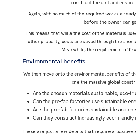
construct the unit and ensure i
Again, with so much of the required works already d
before the owner can get
This means that while the cost of the materials use
other property, costs are saved through the shorte
Meanwhile, the requirement of fewe
Environmental benefits
We then move onto the environmental benefits of the m
one the massive global constr
Are the chosen materials sustainable, eco-fri
Can the pre-fab factories use sustainable en
Are the pre-fab factories sustainable and ene
Can they construct increasingly eco-friendl
These are just a few details that require a positi