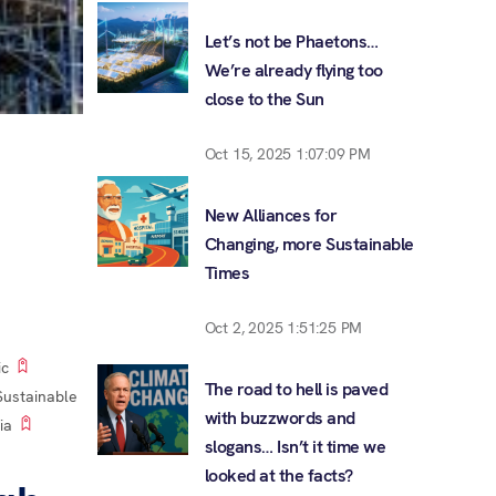
Let’s not be Phaetons…
We’re already flying too
close to the Sun
Oct 15, 2025 1:07:09 PM
New Alliances for
Changing, more Sustainable
Times
Oct 2, 2025 1:51:25 PM
ic
The road to hell is paved
Sustainable
with buzzwords and
ia
slogans… Isn’t it time we
looked at the facts?