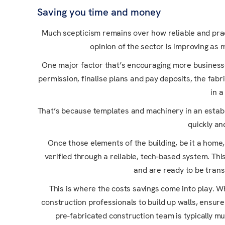
Saving you time and money
Much scepticism remains over how reliable and prac
opinion of the sector is improving as 
One major factor that’s encouraging more business
permission, finalise plans and pay deposits, the fabr
in a
That’s because templates and machinery in an establi
quickly an
Once those elements of the building, be it a home,
verified through a reliable, tech-based system. This
and are ready to be trans
This is where the costs savings come into play. Wh
construction professionals to build up walls, ensur
pre-fabricated construction team is typically mu