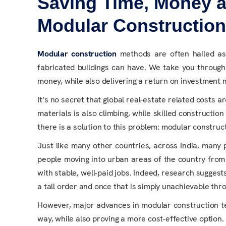
Saving Time, Money a
Modular Constructio
Modular construction
methods are often hailed as a
fabricated buildings can have. We take you throug
money, while also delivering a return on investment
It’s no secret that global real-estate related costs a
materials is also climbing, while skilled constructi
there is a solution to this problem: modular construct
Just like many other countries, across India, many
people moving into urban areas of the country from 
with stable, well-paid jobs. Indeed, research suggest
a tall order and once that is simply unachievable thr
However, major advances in modular construction te
way, while also proving a more cost-effective option.