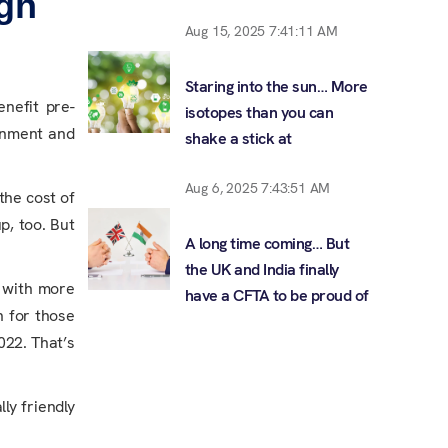
gh
Aug 15, 2025 7:41:11 AM
Staring into the sun… More
enefit pre-
isotopes than you can
onment and
shake a stick at
Aug 6, 2025 7:43:51 AM
the cost of
p, too. But
A long time coming… But
the UK and India finally
, with more
have a CFTA to be proud of
n for those
022. That’s
ly friendly