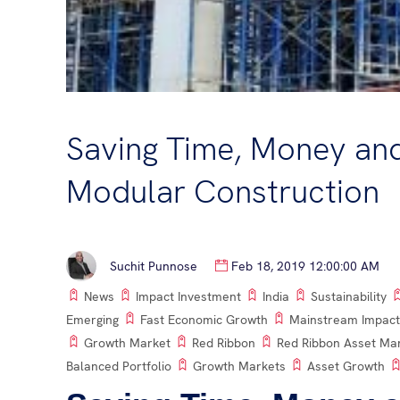
Saving Time, Money an
Modular Construction
Suchit Punnose
Feb 18, 2019 12:00:00 AM
News
Impact Investment
India
Sustainability
Emerging
Fast Economic Growth
Mainstream Impact
Growth Market
Red Ribbon
Red Ribbon Asset M
Balanced Portfolio
Growth Markets
Asset Growth