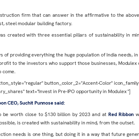
struction firm that can answer in the affirmative to the abov
st, steel modular building factory.
s created with three essential pillars of sustainability in mi
of providing everything the huge population of India needs, in
 profit to the investors who support those businesses, Modulex 
to come.
tton_style="regular" button_color_2="Accent-Color" icon_famil
y_shares" text="Invest in Pre-IPO opportunity in Modulex "]
bon CEO, Suchit Punnose said:
 be worth close to $130 billion by 2023 and at
Red Ribbon
w
sible, is created with sustainability in mind, from the outset.
ction needs is one thing, but doing it in a way that future gene