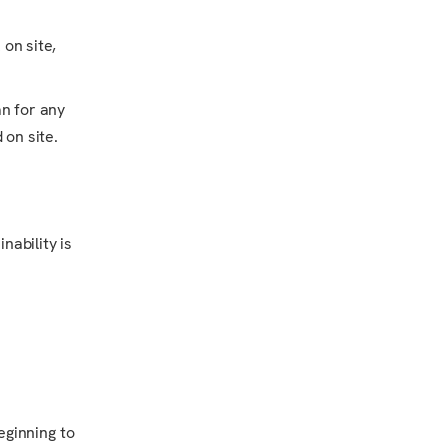
 on site,
an for any
 on site.
nability is
eginning to