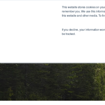
1
This website stores cookies on your
remember you. We use this informat
this website and other media. To f
If you decline, your information wo
be tracked.