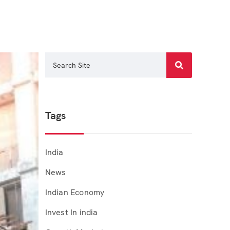
Tags
India
News
Indian Economy
Invest In india