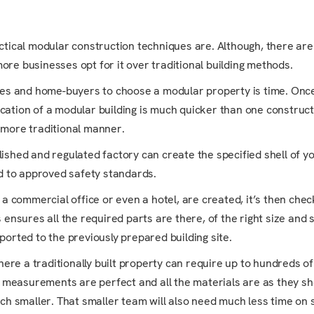
tical modular construction techniques are. Although, there are
more businesses opt for it over traditional building methods.
es and home-buyers to choose a modular property is time. Once
ication of a modular building is much quicker than one construct
 more traditional manner.
shed and regulated factory can create the specified shell of yo
d to approved safety standards.
 a commercial office or even a hotel, are created, it’s then che
 ensures all the required parts are there, of the right size and 
ported to the previously prepared building site.
ere a traditionally built property can require up to hundreds of
e measurements are perfect and all the materials are as they sh
ch smaller. That smaller team will also need much less time on s