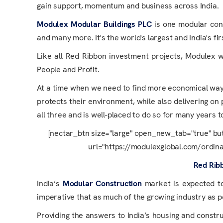
gain support, momentum and business across India.
Modulex Modular Buildings PLC
is one modular con
and many more. It's the world's largest and India's fir
Like all Red Ribbon investment projects, Modulex wa
People and Profit.
At a time when we need to find more economical ways 
protects their environment, while also delivering on
all three and is well-placed to do so for many years 
[nectar_btn size="large" open_new_tab="true" bu
url="https://modulexglobal.com/ordinar
Red Rib
India’s
Modular Construction
market is expected to
imperative that as much of the growing industry as pos
Providing the answers to India’s housing and constru