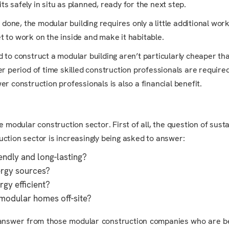
ts safely in situ as planned, ready for the next step.
one, the modular building requires only a little additional work
 to work on the inside and make it habitable.
d to construct a modular building aren’t particularly cheaper th
r period of time skilled construction professionals are required
r construction professionals is also a financial benefit.
odular construction sector. First of all, the question of sustai
uction sector is increasingly being asked to answer:
endly and long-lasting?
ergy sources?
rgy efficient?
y modular homes off-site?
ve answer from those modular construction companies who are b