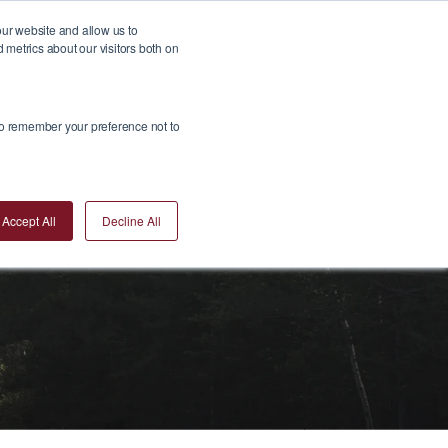
our website and allow us to
metrics about our visitors both on
Insights
Join Us
Contact Us
Invest Now
 to remember your preference not to
Accept All
Decline All