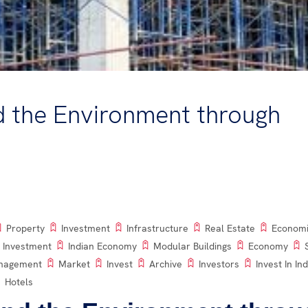
d the Environment through
Property
Investment
Infrastructure
Real Estate
Econom
 Investment
Indian Economy
Modular Buildings
Economy
anagement
Market
Invest
Archive
Investors
Invest In Ind
Hotels