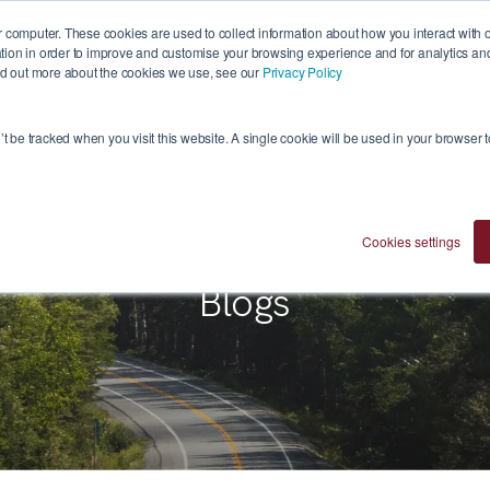
 computer. These cookies are used to collect information about how you interact with 
ion in order to improve and customise your browsing experience and for analytics and 
ind out more about the cookies we use, see our
Privacy Policy
Who We Are
Investment Approach
Ventures
n’t be tracked when you visit this website. A single cookie will be used in your browser
Cookies settings
Blogs