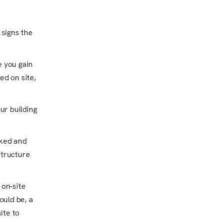
 signs the
 you gain
ed on site,
ur building
cked and
structure
 on-site
ould be, a
ite to