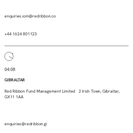
enquiries.iom@redribbon.co
+44 1624 801123
04:08
GIBRALTAR
Red Ribbon Fund Management Limited 2 Irish Town, Gibraltar,
GX11 1AA
enquiries@redribbon.gi