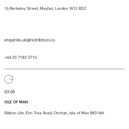
16 Berkeley Street, Mayfair, London W1J 8DZ
enquiries.uk@redribbon.co
+44 20 7183 3710
03:08
ISLE OF MAN
Ribbon Life, Elm Tree Road, Onchan, Isle of Man IM31AH