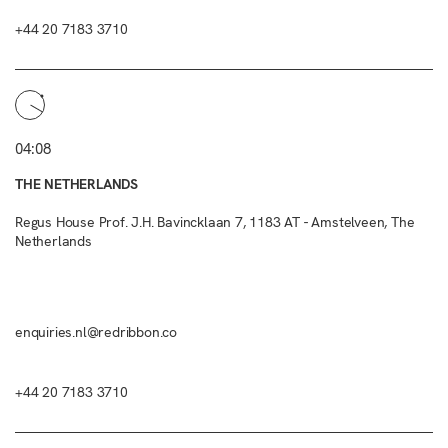
+44 20 7183 3710
04:08
THE NETHERLANDS
Regus House Prof. J.H. Bavincklaan 7, 1183 AT - Amstelveen, The
Netherlands
enquiries.nl@redribbon.co
+44 20 7183 3710