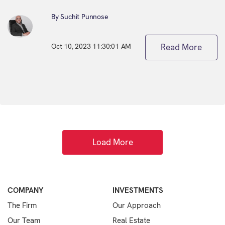
By Suchit Punnose
Oct 10, 2023 11:30:01 AM
Read More
Load More
COMPANY
INVESTMENTS
The Firm
Our Approach
Our Team
Real Estate