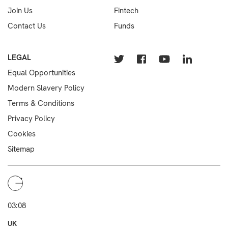
Join Us
Fintech
Contact Us
Funds
LEGAL
Equal Opportunities
Modern Slavery Policy
Terms & Conditions
Privacy Policy
Cookies
Sitemap
03:08
UK