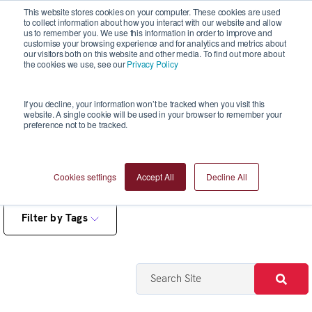
This website stores cookies on your computer. These cookies are used
to collect information about how you interact with our website and allow
us to remember you. We use this information in order to improve and
customise your browsing experience and for analytics and metrics about
our visitors both on this website and other media. To find out more about
the cookies we use, see our
Privacy Policy
Blogs
If you decline, your information won’t be tracked when you visit this
website. A single cookie will be used in your browser to remember your
preference not to be tracked.
Cookies settings
Accept All
Decline All
Filter by Tags