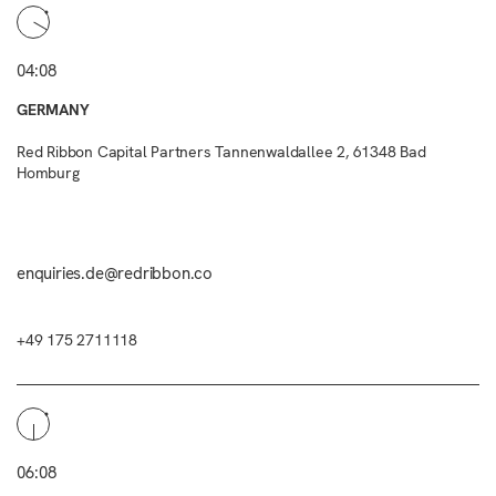
04:08
GERMANY
Red Ribbon Capital Partners Tannenwaldallee 2, 61348 Bad
Homburg
enquiries.de@redribbon.co
+49 175 2711118
06:08