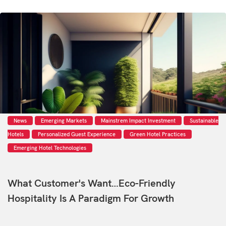
News
Emerging Markets
Mainstrem Impact Investment
Sustainable
Hotels
Personalized Guest Experience
Green Hotel Practices
Emerging Hotel Technologies
What Customer's Want…eco-Friendly
Hospitality Is A Paradigm For Growth