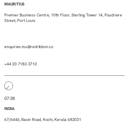
MAURITIUS
Premier Business Centre, 10th Floor, Sterling Tower 14, Poudriere
Street, Port Louis
enquiries.mu@redribbon.co
+44 20 7183 3710
07:38
INDIA
67/6446, Basin Road, Kochi, Kerala 682031