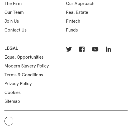
The Firm
Our Approach
Our Team
Real Estate
Join Us
Fintech
Contact Us
Funds
LEGAL
Equal Opportunities
Modern Slavery Policy
Terms & Conditions
Privacy Policy
Cookies
Sitemap