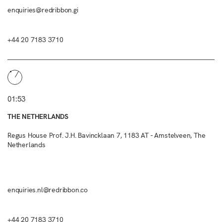
enquiries@redribbon.gi
+44 20 7183 3710
01:53
THE NETHERLANDS
Regus House Prof. J.H. Bavincklaan 7, 1183 AT - Amstelveen, The
Netherlands
enquiries.nl@redribbon.co
+44 20 7183 3710