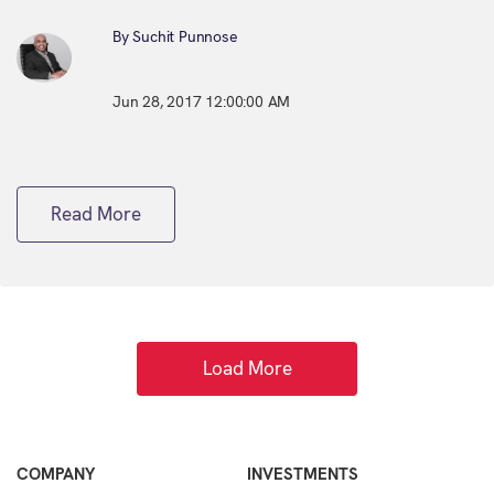
By Suchit Punnose
Jun 28, 2017 12:00:00 AM
Read More
Load More
COMPANY
INVESTMENTS