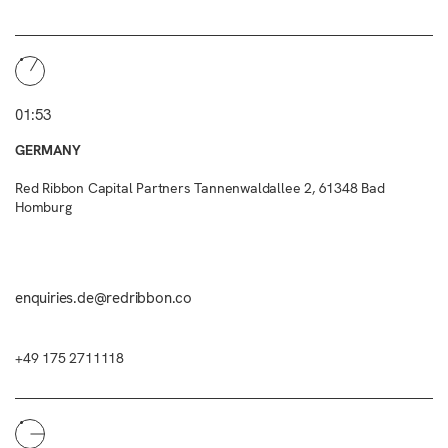
01:53
GERMANY
Red Ribbon Capital Partners Tannenwaldallee 2, 61348 Bad
Homburg
enquiries.de@redribbon.co
+49 175 2711118