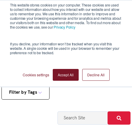
This website stores cookies on your computer. These cookies are used
to collect information about how you interact with our website and allow
us to remember you. We use this information in order to improve and
customise your browsing experience and for analytics and metrics about
our visitors both on this website and other media. To find out more about
the cookies we use, see our
Privacy Policy
Blogs
If you decline, your information won’t be tracked when you visit this
website. A single cookie will be used in your browser to remember your
preference not to be tracked.
Cookies settings
Accept All
Decline All
Filter by Tags