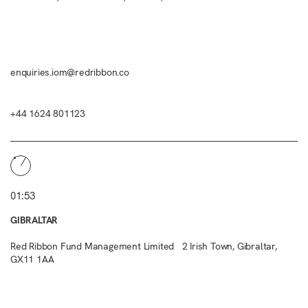
enquiries.iom@redribbon.co
+44 1624 801123
01:53
GIBRALTAR
Red Ribbon Fund Management Limited 2 Irish Town, Gibraltar,
GX11 1AA