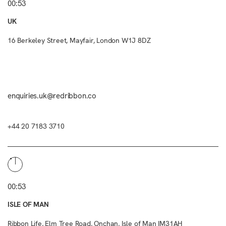
00:53
UK
16 Berkeley Street, Mayfair, London W1J 8DZ
enquiries.uk@redribbon.co
+44 20 7183 3710
00:53
ISLE OF MAN
Ribbon Life, Elm Tree Road, Onchan, Isle of Man IM31AH