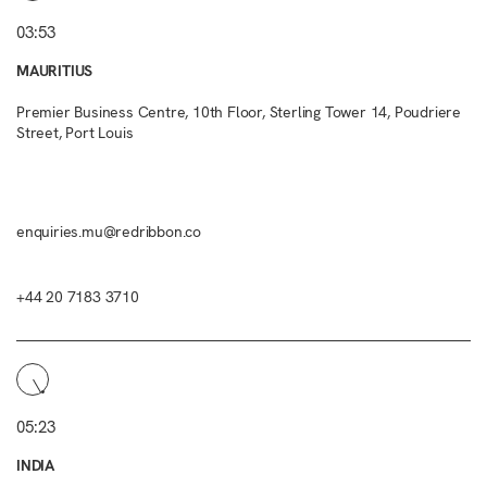
03:53
MAURITIUS
Premier Business Centre, 10th Floor, Sterling Tower 14, Poudriere
Street, Port Louis
enquiries.mu@redribbon.co
+44 20 7183 3710
05:23
INDIA