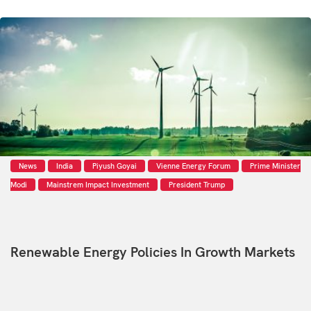
News
India
Piyush Goyai
Vienne Energy Forum
Prime Minister
Modi
Mainstrem Impact Investment
President Trump
Renewable Energy Policies In Growth Markets