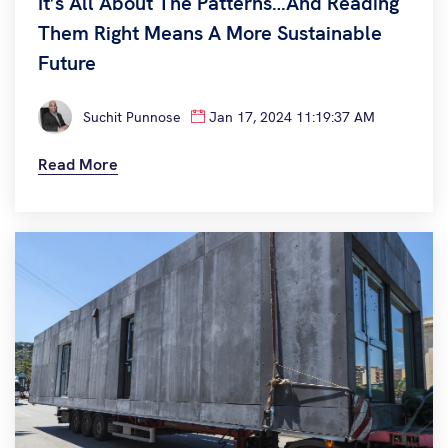
It’s All About The Patterns…and Reading
Them Right Means A More Sustainable
Future
Suchit Punnose
Jan 17, 2024 11:19:37 AM
Read More