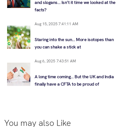
and slogans… Isn’t it time we looked at the
facts?
Aug 15, 2025 7:41:11 AM
Staring into the sun… More isotopes than
you can shake a stick at
Aug 6, 2025 7:43:51 AM
A long time coming… But the UK and India
finally have a CFTA to be proud of
You may also Like