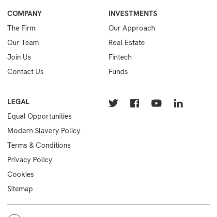
COMPANY
INVESTMENTS
The Firm
Our Approach
Our Team
Real Estate
Join Us
Fintech
Contact Us
Funds
LEGAL
Equal Opportunities
Modern Slavery Policy
Terms & Conditions
Privacy Policy
Cookies
Sitemap