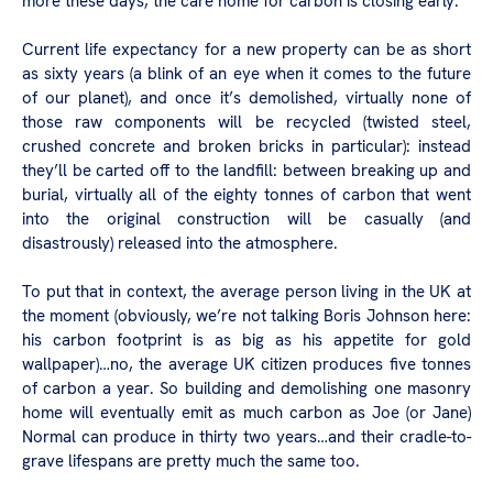
more these days, the care home for carbon is closing early.
Current life expectancy for a new property can be as short
as sixty years (a blink of an eye when it comes to the future
of our planet), and once it’s demolished, virtually none of
those raw components will be recycled (twisted steel,
crushed concrete and broken bricks in particular): instead
they’ll be carted off to the landfill: between breaking up and
burial, virtually all of the eighty tonnes of carbon that went
into the original construction will be casually (and
disastrously) released into the atmosphere.
To put that in context, the average person living in the UK at
the moment (obviously, we’re not talking Boris Johnson here:
his carbon footprint is as big as his appetite for gold
wallpaper)…no, the average UK citizen produces five tonnes
of carbon a year. So building and demolishing one masonry
home will eventually emit as much carbon as Joe (or Jane)
Normal can produce in thirty two years…and their cradle-to-
grave lifespans are pretty much the same too.