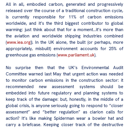
All in all, embodied carbon, generated and progressively
released over the course of a traditional construction cycle,
is currently responsible for 11% of carbon emissions
worldwide, and it’s the third biggest contributor to global
warming: just think about that for a moment…it’s more than
the aviation and worldwide shipping industries combined
(
www.iea.org
)). In the UK alone, the built (or perhaps, more
appropriately, misbuilt) environment accounts for 25% of
greenhouse gas emissions (
www.parliament.uk
).
No surprise then that the UK’s Environmental Audit
Committee warned last May that urgent action was needed
to monitor carbon emissions in the construction sector: it
recommended new assessment systems should be
embedded into future regulatory and planning systems to
keep track of the damage: but, honestly, in the middle of a
global crisis, is anyone seriously going to respond to “closer
assessment” and “better regulation” as clarion calls for
action? It’s like making Spiderman wear a bowler hat and
carry a briefcase. Keeping closer track of the destructive