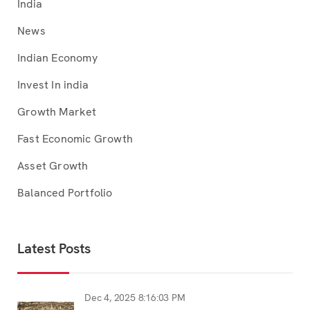
India
News
Indian Economy
Invest In india
Growth Market
Fast Economic Growth
Asset Growth
Balanced Portfolio
Latest Posts
Dec 4, 2025 8:16:03 PM