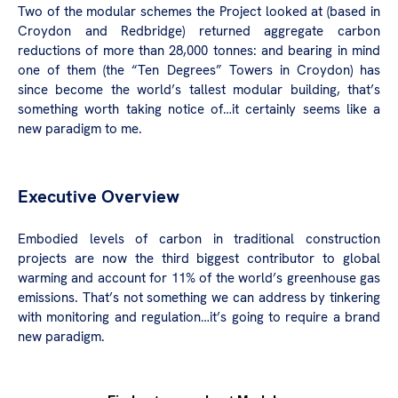
Two of the modular schemes the Project looked at (based in
Croydon and Redbridge) returned aggregate carbon
reductions of more than 28,000 tonnes: and bearing in mind
one of them (the “Ten Degrees” Towers in Croydon) has
since become the world’s tallest modular building, that’s
something worth taking notice of…it certainly seems like a
new paradigm to me.
Executive Overview
Embodied levels of carbon in traditional construction
projects are now the third biggest contributor to global
warming and account for 11% of the world’s greenhouse gas
emissions. That’s not something we can address by tinkering
with monitoring and regulation…it’s going to require a brand
new paradigm.