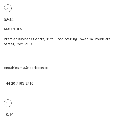
08:44
MAURITIUS
Premier Business Centre, 10th Floor, Sterling Tower 14, Poudriere
Street, Port Louis
enquiries.mu@redribbon.co
+44 20 7183 3710
10:14