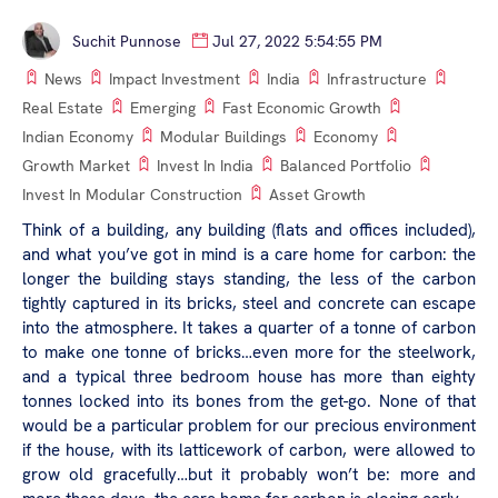
Suchit Punnose
Jul 27, 2022 5:54:55 PM
News
Impact Investment
India
Infrastructure
Real Estate
Emerging
Fast Economic Growth
Indian Economy
Modular Buildings
Economy
Growth Market
Invest In India
Balanced Portfolio
Invest In Modular Construction
Asset Growth
Think of a building, any building (flats and offices included),
and what you’ve got in mind is a care home for carbon: the
longer the building stays standing, the less of the carbon
tightly captured in its bricks, steel and concrete can escape
into the atmosphere. It takes a quarter of a tonne of carbon
to make one tonne of bricks…even more for the steelwork,
and a typical three bedroom house has more than eighty
tonnes locked into its bones from the get-go. None of that
would be a particular problem for our precious environment
if the house, with its latticework of carbon, were allowed to
grow old gracefully…but it probably won’t be: more and