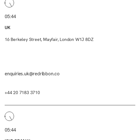
05:44
UK
16 Berkeley Street, Mayfair, London W1J 8DZ
enquiries.uk@redribbon.co
+44 20 7183 3710
05:44