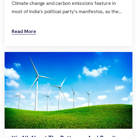
Climate change and carbon emissions feature in
most of India’s political party’s manifestos, as the...
Read More