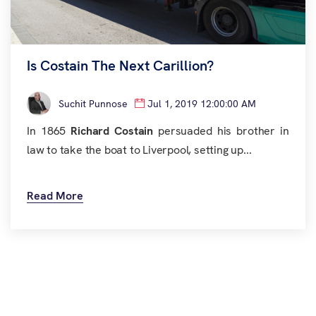
Is Costain The Next Carillion?
Suchit Punnose
Jul 1, 2019 12:00:00 AM
In 1865
Richard Costain
persuaded his brother in
law to take the boat to Liverpool, setting up...
Read More