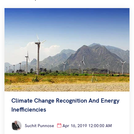
Climate Change Recognition And Energy
Inefficiencies
Suchit Punnose
Apr 16, 2019 12:00:00 AM