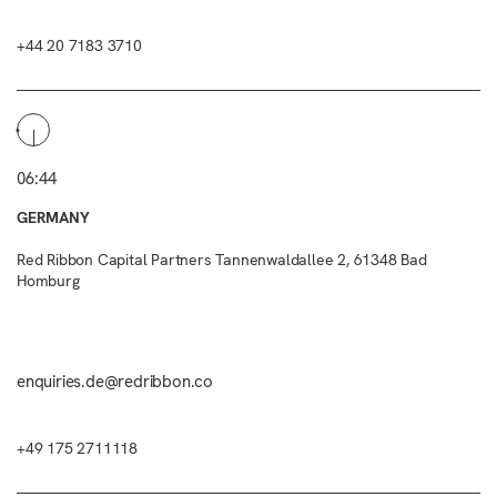
+44 20 7183 3710
06:44
GERMANY
Red Ribbon Capital Partners Tannenwaldallee 2, 61348 Bad
Homburg
enquiries.de@redribbon.co
+49 175 2711118