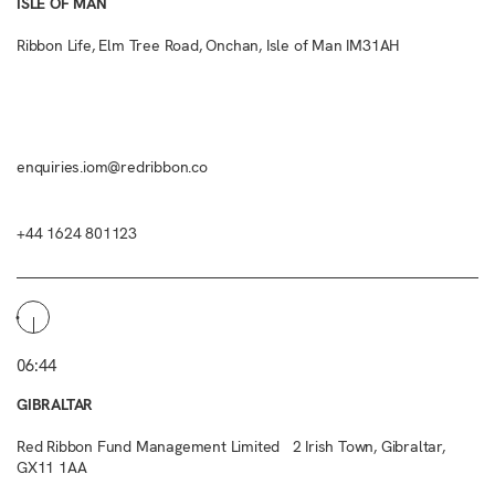
ISLE OF MAN
Ribbon Life, Elm Tree Road, Onchan, Isle of Man IM31AH
enquiries.iom@redribbon.co
+44 1624 801123
06:44
GIBRALTAR
Red Ribbon Fund Management Limited 2 Irish Town, Gibraltar,
GX11 1AA