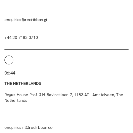
enquiries@redribbon.gi
+44 20 7183 3710
06:44
THE NETHERLANDS
Regus House Prof. J.H. Bavincklaan 7, 1183 AT - Amstelveen, The
Netherlands
enquiries.nl@redribbon.co