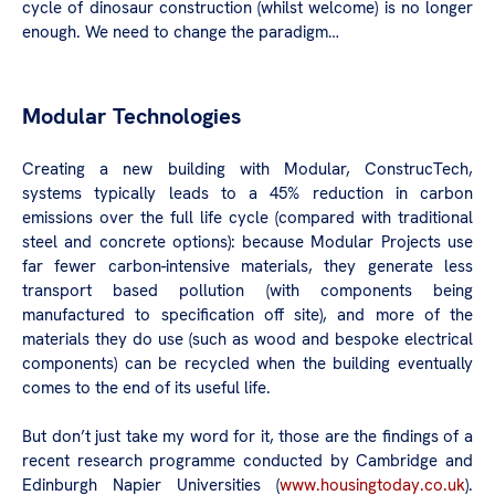
cycle of dinosaur construction (whilst welcome) is no longer
enough. We need to change the paradigm…
Modular Technologies
Creating a new building with Modular, ConstrucTech,
systems typically leads to a 45% reduction in carbon
emissions over the full life cycle (compared with traditional
steel and concrete options): because Modular Projects use
far fewer carbon-intensive materials, they generate less
transport based pollution (with components being
manufactured to specification off site), and more of the
materials they do use (such as wood and bespoke electrical
components) can be recycled when the building eventually
comes to the end of its useful life.
But don’t just take my word for it, those are the findings of a
recent research programme conducted by Cambridge and
Edinburgh Napier Universities (
www.housingtoday.co.uk
).