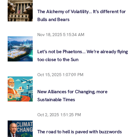
The Alchemy of Volatility… It’s different for
Bulls and Bears
Nov 18, 2025 5:15:34 AM
Let’s not be Phaetons… We’re already flying
too close to the Sun
Oct 15, 2025 1:07:09 PM
New Alliances for Changing, more
Sustainable Times
Oct 2, 2025 1:51:25 PM
The road to hell is paved with buzzwords