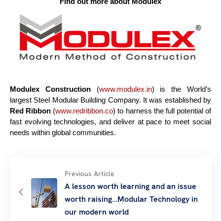
Find out more about Modulex
Modulex Construction
(
www.
modulex.in
) is the World’s
largest Steel Modular Building Company. It was established by
Red Ribbon
(
www.redribbon.co
) to harness the full potential of
fast evolving technologies, and deliver at pace to meet social
needs within global communities.
Previous Article
A lesson worth learning and an issue
worth raising…Modular Technology in
our modern world