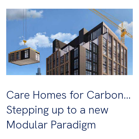
Care Homes for Carbon…
Stepping up to a new
Modular Paradigm