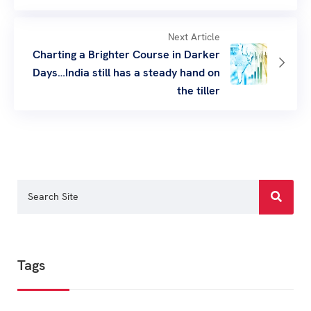
Next Article
Charting a Brighter Course in Darker
Days…India still has a steady hand on
the tiller
Tags