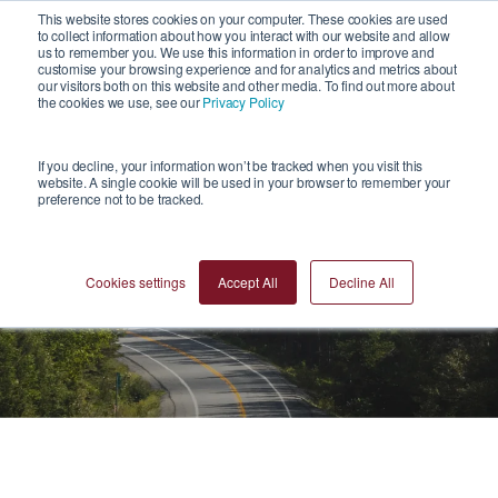
1
This website stores cookies on your computer. These cookies are used
to collect information about how you interact with our website and allow
us to remember you. We use this information in order to improve and
customise your browsing experience and for analytics and metrics about
our visitors both on this website and other media. To find out more about
the cookies we use, see our
Privacy Policy
If you decline, your information won’t be tracked when you visit this
website. A single cookie will be used in your browser to remember your
preference not to be tracked.
Blogs
Cookies settings
Accept All
Decline All