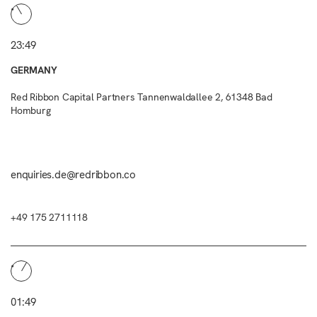
23:49
GERMANY
Red Ribbon Capital Partners Tannenwaldallee 2, 61348 Bad
Homburg
enquiries.de@redribbon.co
+49 175 2711118
01:49