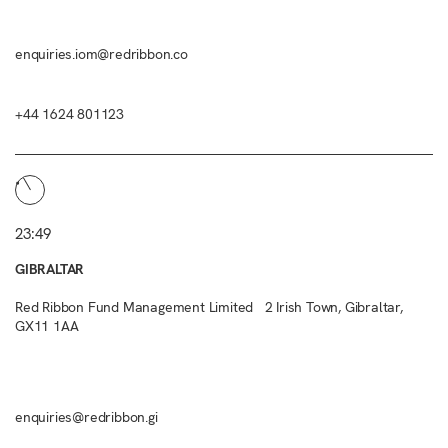
enquiries.iom@redribbon.co
+44 1624 801123
23:49
GIBRALTAR
Red Ribbon Fund Management Limited 2 Irish Town, Gibraltar,
GX11 1AA
enquiries@redribbon.gi