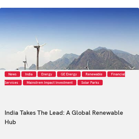
News
India
Energy
GE Energy
Renewable
Financial
Services
Mainstrem Impact Investment
Solar Parks
India Takes The Lead: A Global Renewable
Hub