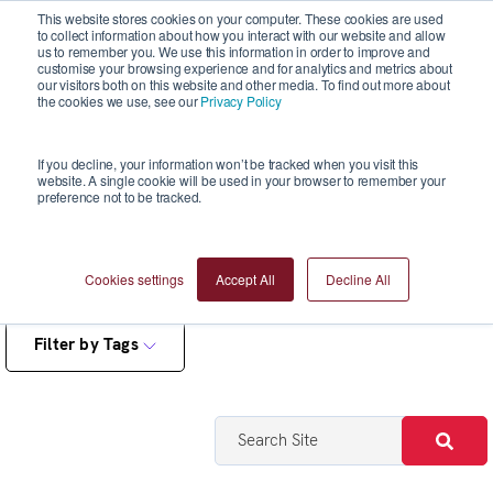
This website stores cookies on your computer. These cookies are used
to collect information about how you interact with our website and allow
us to remember you. We use this information in order to improve and
customise your browsing experience and for analytics and metrics about
our visitors both on this website and other media. To find out more about
the cookies we use, see our
Privacy Policy
Blogs
If you decline, your information won’t be tracked when you visit this
website. A single cookie will be used in your browser to remember your
preference not to be tracked.
Cookies settings
Accept All
Decline All
Filter by Tags