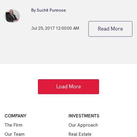
By Suchit Punnose
Jul 25, 2017 12:00:00 AM
Read More
Load More
COMPANY
INVESTMENTS
The Firm
Our Approach
Our Team
Real Estate