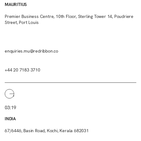
MAURITIUS
Premier Business Centre, 10th Floor, Sterling Tower 14, Poudriere
Street, Port Louis
enquiries.mu@redribbon.co
+44 20 7183 3710
03:19
INDIA
67/6446, Basin Road, Kochi, Kerala 682031