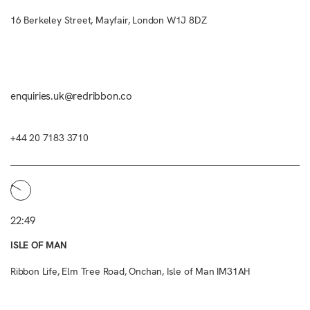
16 Berkeley Street, Mayfair, London W1J 8DZ
enquiries.uk@redribbon.co
+44 20 7183 3710
22:49
ISLE OF MAN
Ribbon Life, Elm Tree Road, Onchan, Isle of Man IM31AH