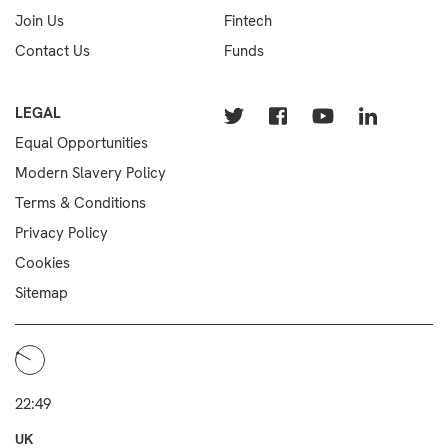
Join Us
Fintech
Contact Us
Funds
LEGAL
Equal Opportunities
Modern Slavery Policy
Terms & Conditions
Privacy Policy
Cookies
Sitemap
22:49
UK