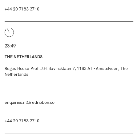
+44 20 7183 3710
23:49
THE NETHERLANDS
Regus House Prof. J.H. Bavincklaan 7, 1183 AT - Amstelveen, The
Netherlands
enquiries.nl@redribbon.co
+44 20 7183 3710