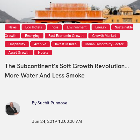
News
Eco Hotels
India
Environment
Energy
Sustainable
Growth
Emerging
Fast Economic Growth
Growth Market
Hospitality
Archive
Invest In India
Indian Hospitality Sector
Asset Growth
Hotels
The Subcontinent’s Soft Growth Revolution…
More Water And Less Smoke
By Suchit Punnose
Jun 24, 2019 12:00:00 AM