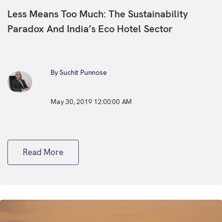
Less Means Too Much: The Sustainability
Paradox And India’s Eco Hotel Sector
By Suchit Punnose
May 30, 2019 12:00:00 AM
Read More