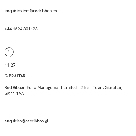
enquiries.iom@redribbon.co
+44 1624 801123
11:27
GIBRALTAR
Red Ribbon Fund Management Limited 2 Irish Town, Gibraltar,
GX11 1AA
enquiries@redribbon.gi