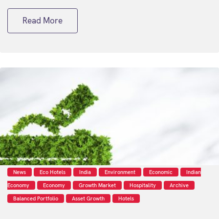
Read More
News
Eco Hotels
India
Environment
Economic
Indian
Economy
Economy
Growth Market
Hospitality
Archive
Balanced Portfolio
Asset Growth
Hotels