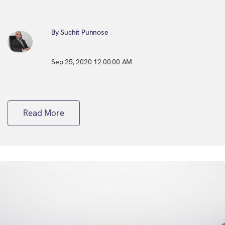
By Suchit Punnose
Sep 25, 2020 12:00:00 AM
Read More