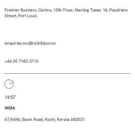
Premier Business Centre, 10th Floor, Sterling Tower 14, Poudriere
Street, Port Louis
enquiries.mu@redribbon.co
+44 20 7183 3710
14:57
INDIA
67/6446, Basin Road, Kochi, Kerala 682031