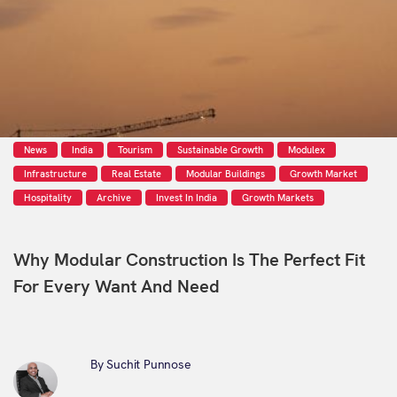
News
India
Tourism
Sustainable Growth
Modulex
Infrastructure
Real Estate
Modular Buildings
Growth Market
Hospitality
Archive
Invest In India
Growth Markets
Why Modular Construction Is The Perfect Fit
For Every Want And Need
By Suchit Punnose