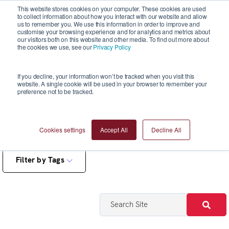
This website stores cookies on your computer. These cookies are used
to collect information about how you interact with our website and allow
us to remember you. We use this information in order to improve and
customise your browsing experience and for analytics and metrics about
our visitors both on this website and other media. To find out more about
the cookies we use, see our
Privacy Policy
Blogs
If you decline, your information won’t be tracked when you visit this
website. A single cookie will be used in your browser to remember your
preference not to be tracked.
Cookies settings
Accept All
Decline All
Filter by Tags