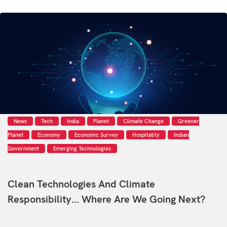
News
Tech
India
Planet
Climate Change
Greener
Planet
Economy
Economic Survey
Hospitality
Indian
Government
Emerging Technologies
Clean Technologies And Climate
Responsibility... Where Are We Going Next?