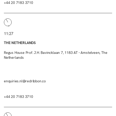
+44 20 7183 3710
11:27
THE NETHERLANDS
Regus House Prof. J.H. Bavincklaan 7, 1183 AT - Amstelveen, The
Netherlands
enquiries.nl@redribbon.co
+44 20 7183 3710