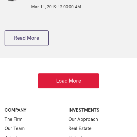
Mar 11, 2019 12:00:00 AM
Read More
Load More
COMPANY
INVESTMENTS
The Firm
Our Approach
Our Team
Real Estate