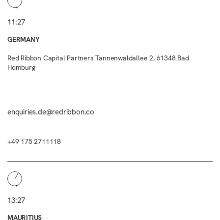
11:27
GERMANY
Red Ribbon Capital Partners Tannenwaldallee 2, 61348 Bad
Homburg
enquiries.de@redribbon.co
+49 175 2711118
13:27
MAURITIUS