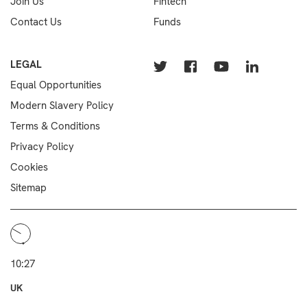
Join Us
Fintech
Contact Us
Funds
LEGAL
Equal Opportunities
Modern Slavery Policy
Terms & Conditions
Privacy Policy
Cookies
Sitemap
10:27
UK