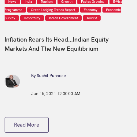
News
India
Tourism
Growth
Fastes Growing
E-Visa
Programme
Green Lodging Trends Report
Economy
Economic
Survey
Hospitality
Indian Government
Tourist
Inflation Rears Its Head...Indian Equity
Markets And The New Equilibrium
By Suchit Punnose
Jun 15, 2021 12:00:00 AM
Read More