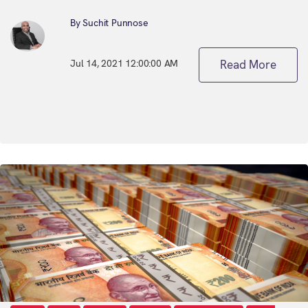
By Suchit Punnose
Jul 14, 2021 12:00:00 AM
Read More