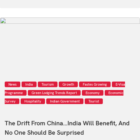
News
India
Tourism
Growth
Fastes Growing
E-Visa
Programme
Green Lodging Trends Report
Economy
Economic
Survey
Hospitality
Indian Government
Tourist
The Drift From China…India Will Benefit, And
No One Should Be Surprised