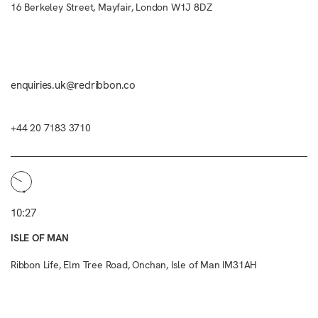
16 Berkeley Street, Mayfair, London W1J 8DZ
enquiries.uk@redribbon.co
+44 20 7183 3710
10:27
ISLE OF MAN
Ribbon Life, Elm Tree Road, Onchan, Isle of Man IM31AH