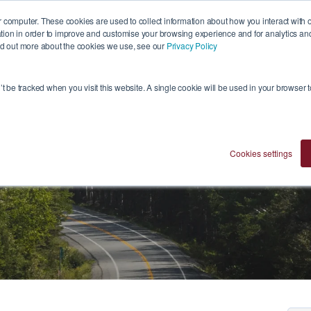
 computer. These cookies are used to collect information about how you interact with 
ion in order to improve and customise your browsing experience and for analytics and 
ind out more about the cookies we use, see our
Privacy Policy
Who We Are
Investment Approach
Ventures
n’t be tracked when you visit this website. A single cookie will be used in your browser
Cookies settings
Blogs