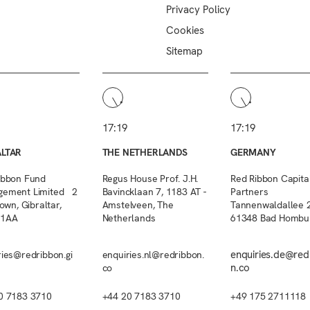
Privacy Policy
Cookies
Sitemap
17:19
17:19
ALTAR
THE NETHERLANDS
GERMANY
ibbon Fund
Regus House Prof. J.H.
Red Ribbon Capita
ement Limited 2
Bavincklaan 7, 1183 AT -
Partners
Town, Gibraltar,
Amstelveen, The
Tannenwaldallee 2
 1AA
Netherlands
61348 Bad Hombu
enquiries.de@red
ries@redribbon.gi
enquiries.nl@redribbon.
n.co
co
0 7183 3710
+44 20 7183 3710
+49 175 2711118