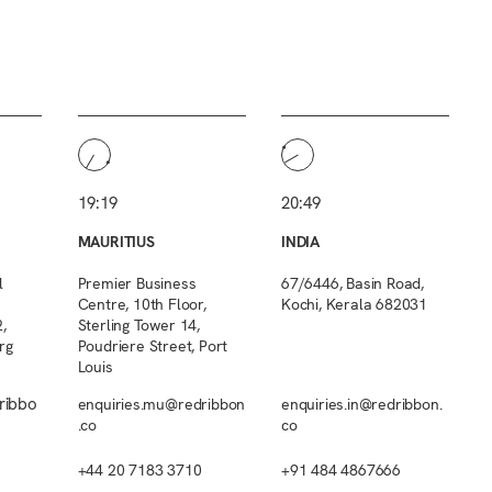
19:19
20:49
MAURITIUS
INDIA
l
Premier Business
67/6446, Basin Road,
Centre, 10th Floor,
Kochi, Kerala 682031
,
Sterling Tower 14,
rg
Poudriere Street, Port
Louis
ribbo
enquiries.mu@redribbon
enquiries.in@redribbon.
.co
co
+44 20 7183 3710
+91 484 4867666