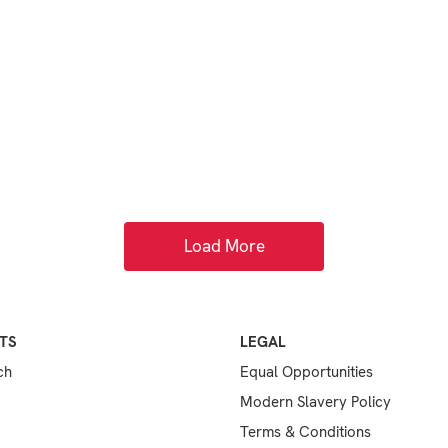
Load More
TS
LEGAL
ch
Equal Opportunities
Modern Slavery Policy
Terms & Conditions