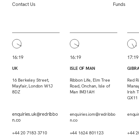
Contact Us
Funds
16:19
16:19
17:19
UK
ISLE OF MAN
GIBR
16 Berkeley Street,
Ribbon Life, Elm Tree
Red R
Mayfair, London W1J
Road, Onchan, Isle of
Manag
8DZ
Man IM31AH
Irish 
GX11
enquiries.uk@redribbo
enquiries.iom@redribbo
enqui
n.co
n.co
+44 20 7183 3710
+44 1624 801123
+44 2