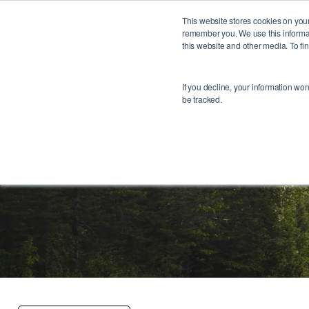
This website stores cookies on your
remember you. We use this informat
this website and other media. To f
If you decline, your information wo
be tracked.