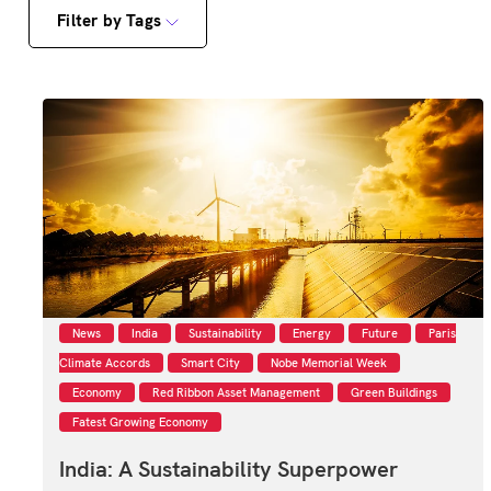
Filter by Tags
News
India
Sustainability
Energy
Future
Paris
Climate Accords
Smart City
Nobe Memorial Week
Economy
Red Ribbon Asset Management
Green Buildings
Fatest Growing Economy
India: A Sustainability Superpower