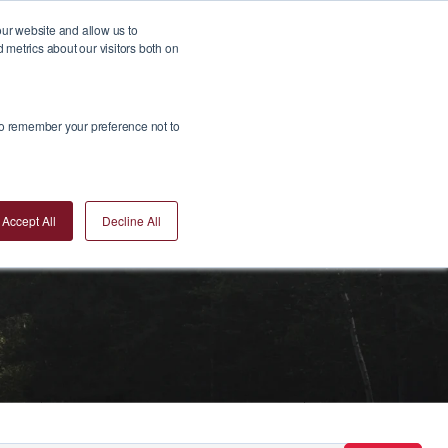
our website and allow us to
metrics about our visitors both on
Insights
Join Us
Contact Us
Invest Now
 to remember your preference not to
Accept All
Decline All