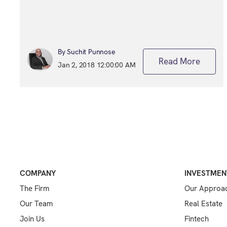
By Suchit Punnose
Read More
Jan 2, 2018 12:00:00 AM
COMPANY
INVESTMEN
The Firm
Our Approa
Our Team
Real Estate
Join Us
Fintech