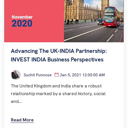
Advancing The UK-INDIA Partnership:
INVEST INDIA Business Perspectives
Suchit Punnose
Jan 5, 2021 12:00:00 AM
The United Kingdom and India share a robust
relationship marked by a shared history, social
and...
Read More