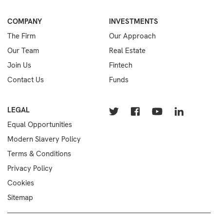
COMPANY
INVESTMENTS
The Firm
Our Approach
Our Team
Real Estate
Join Us
Fintech
Contact Us
Funds
LEGAL
Equal Opportunities
Modern Slavery Policy
Terms & Conditions
Privacy Policy
Cookies
Sitemap