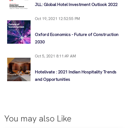
JLL: Global Hotel Investment Outlook 2022
Oct 19, 2021 12:52:55 PM
Oxford Economics - Future of Construction
2030
Oct 5, 2021 8:11:49 AM
Hotelivate : 2021 Indian Hospitality Trends
and Opportunities
You may also Like