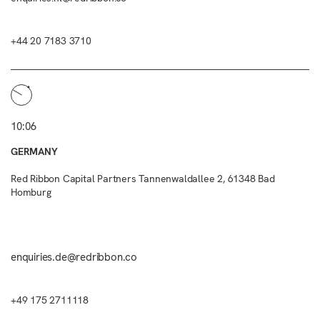
+44 20 7183 3710
10:06
GERMANY
Red Ribbon Capital Partners Tannenwaldallee 2, 61348 Bad
Homburg
enquiries.de@redribbon.co
+49 175 2711118