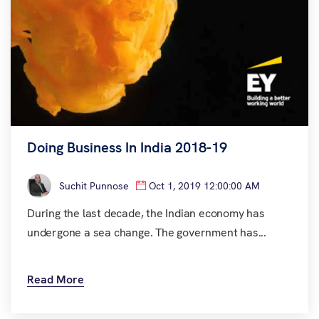
Doing Business In India 2018-19
Suchit Punnose
Oct 1, 2019 12:00:00 AM
During the last decade, the Indian economy has
undergone a sea change. The government has...
Read More