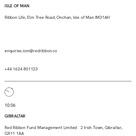
ISLE OF MAN
Ribbon Life, Elm Tree Road, Onchan, Isle of Man IM31AH
enquiries.iom@redribbon.co
+44 1624 801123
10:06
GIBRALTAR
Red Ribbon Fund Management Limited 2 Irish Town, Gibraltar,
GX11 1AA