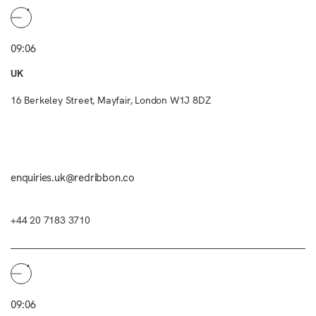
09:06
UK
16 Berkeley Street, Mayfair, London W1J 8DZ
enquiries.uk@redribbon.co
+44 20 7183 3710
09:06