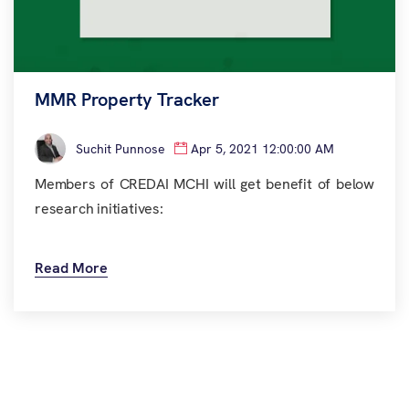
MMR Property Tracker
Suchit Punnose
Apr 5, 2021 12:00:00 AM
Members of CREDAI MCHI will get benefit of below
research initiatives:
Read More