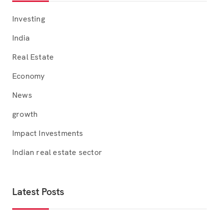
Investing
India
Real Estate
Economy
News
growth
Impact Investments
Indian real estate sector
Latest Posts