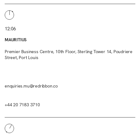
12:06
MAURITIUS
Premier Business Centre, 10th Floor, Sterling Tower 14, Poudriere
Street, Port Louis
enquiries.mu@redribbon.co
+44 20 7183 3710