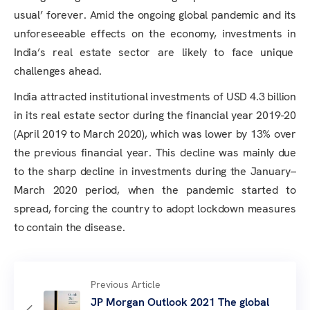
usual’ forever. Amid the ongoing global pandemic and its
unforeseeable effects on the economy, investments in
India’s real estate sector are likely to face unique
challenges ahead.
India attracted institutional investments of USD 4.3 billion
in its real estate sector during the financial year 2019-20
(April 2019 to March 2020), which was lower by 13% over
the previous financial year. This decline was mainly due
to the sharp decline in investments during the January–
March 2020 period, when the pandemic started to
spread, forcing the country to adopt lockdown measures
to contain the disease.
Previous Article
JP Morgan Outlook 2021 The global