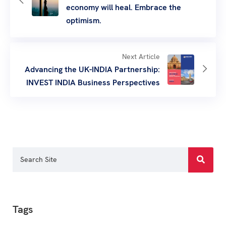
economy will heal. Embrace the
optimism.
Next Article
Advancing the UK-INDIA Partnership:
INVEST INDIA Business Perspectives
Tags