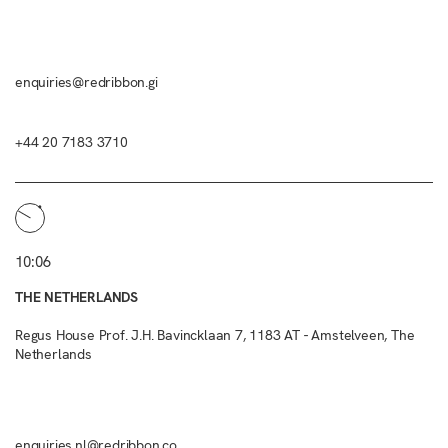
enquiries@redribbon.gi
+44 20 7183 3710
10:06
THE NETHERLANDS
Regus House Prof. J.H. Bavincklaan 7, 1183 AT - Amstelveen, The
Netherlands
enquiries.nl@redribbon.co