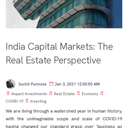
India Capital Markets: The
Real Estate Perspective
Suchit Punnose
Jan 3, 2021 12:00:00 AM
Impact Investments
Real Estate
Economy
COVID-19
Investing
We are living through a watershed year in human history,
with the unimaginable scope and scale of COVID-19
having changed our standard grasp over ‘business as