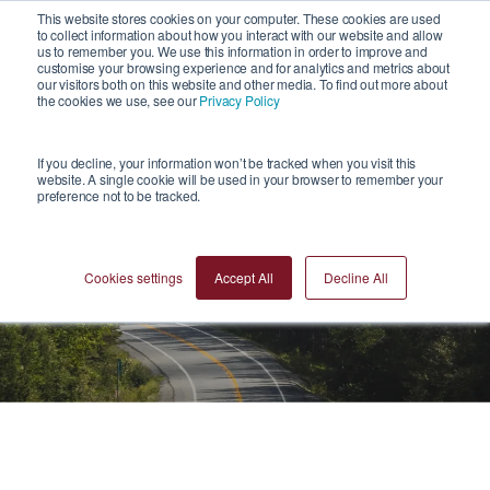
1
This website stores cookies on your computer. These cookies are used
to collect information about how you interact with our website and allow
us to remember you. We use this information in order to improve and
customise your browsing experience and for analytics and metrics about
our visitors both on this website and other media. To find out more about
the cookies we use, see our
Privacy Policy
If you decline, your information won’t be tracked when you visit this
website. A single cookie will be used in your browser to remember your
preference not to be tracked.
Reports
Cookies settings
Accept All
Decline All