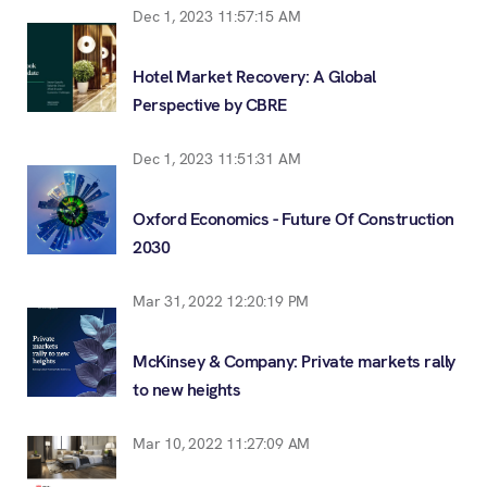
Dec 1, 2023 11:57:15 AM
Hotel Market Recovery: A Global
Perspective by CBRE
Dec 1, 2023 11:51:31 AM
Oxford Economics - Future Of Construction
2030
Mar 31, 2022 12:20:19 PM
McKinsey & Company: Private markets rally
to new heights
Mar 10, 2022 11:27:09 AM