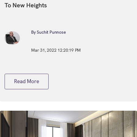
To New Heights
By Suchit Punnose
Mar 31, 2022 12:20:19 PM
Read More