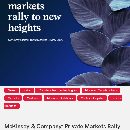
News
India
Construction Technologies
Modular Construction
Growth
Modulex
Modular Buildings
Venture Capital
Private
Markets
McKinsey & Company: Private Markets Rally