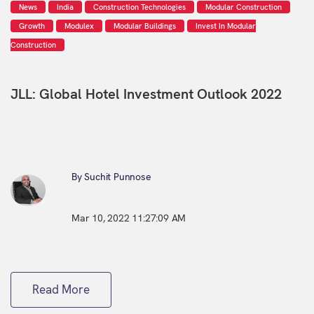
News
India
Construction Technologies
Modular Construction
Growth
Modulex
Modular Buildings
Invest In Modular
Construction
JLL: Global Hotel Investment Outlook 2022
By Suchit Punnose
Mar 10, 2022 11:27:09 AM
Read More