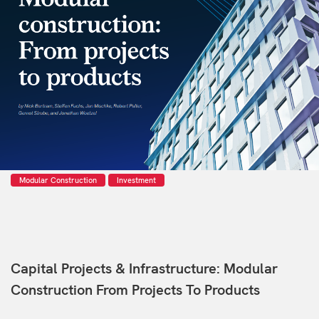
Modular Construction
Investment
Capital Projects & Infrastructure: Modular
Construction From Projects To Products