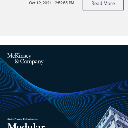
Oct 19, 2021 12:52:55 PM
Read More