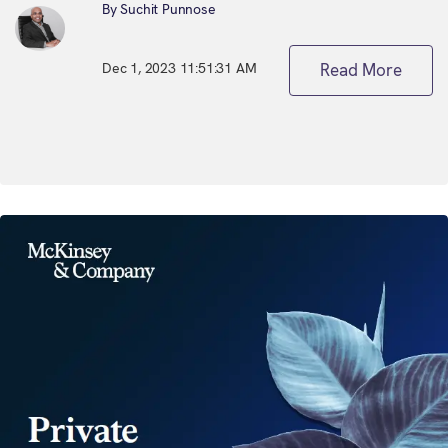
By Suchit Punnose
Dec 1, 2023 11:51:31 AM
Read More