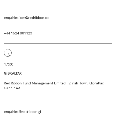
enquiries.iom@redribbon.co
+44 1624 801123
17:38
GIBRALTAR
Red Ribbon Fund Management Limited 2 Irish Town, Gibraltar,
GX11 1AA
enquiries@redribbon.gi