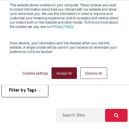
This website stores cookies on your computer. These cookies are used
to collect information about how you interact with our website and allow
us to remember you. We use this information in order to improve and
customise your browsing experience and for analytics and metrics about
our visitors both on this website and other media. To find out more about
the cookies we use, see our
Privacy Policy
Reports
If you decline, your information won’t be tracked when you visit this
website. A single cookie will be used in your browser to remember your
preference not to be tracked.
Cookies settings
Accept All
Decline All
Filter by Tags