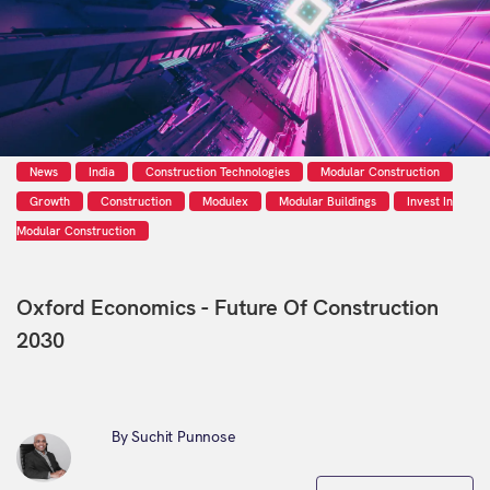
News
India
Construction Technologies
Modular Construction
Growth
Construction
Modulex
Modular Buildings
Invest In
Modular Construction
Oxford Economics - Future Of Construction
2030
By Suchit Punnose