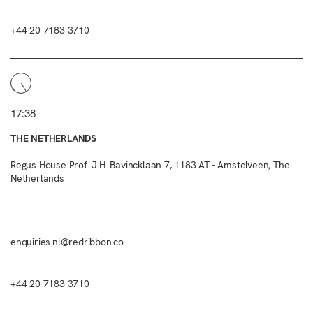
+44 20 7183 3710
17:38
THE NETHERLANDS
Regus House Prof. J.H. Bavincklaan 7, 1183 AT - Amstelveen, The
Netherlands
enquiries.nl@redribbon.co
+44 20 7183 3710