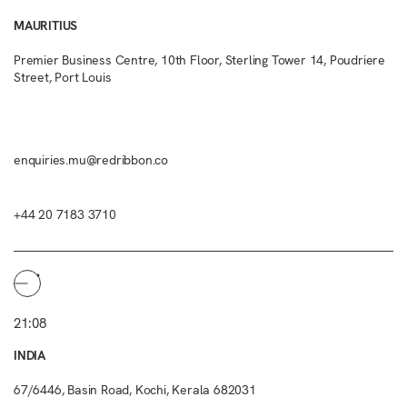
MAURITIUS
Premier Business Centre, 10th Floor, Sterling Tower 14, Poudriere
Street, Port Louis
enquiries.mu@redribbon.co
+44 20 7183 3710
21:08
INDIA
67/6446, Basin Road, Kochi, Kerala 682031