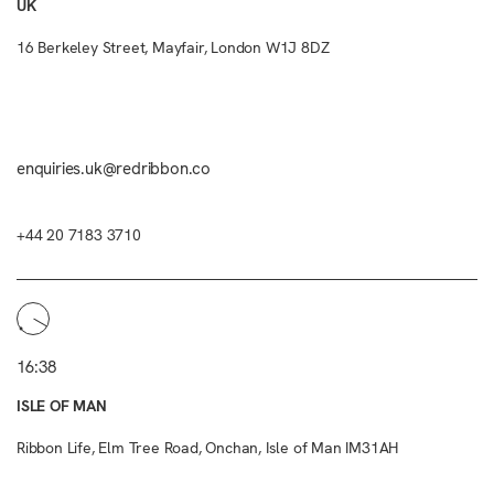
UK
16 Berkeley Street, Mayfair, London W1J 8DZ
enquiries.uk@redribbon.co
+44 20 7183 3710
16:38
ISLE OF MAN
Ribbon Life, Elm Tree Road, Onchan, Isle of Man IM31AH