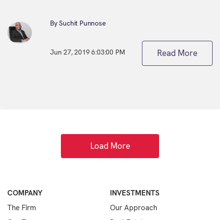
By Suchit Punnose
Jun 27, 2019 6:03:00 PM
Read More
Load More
COMPANY
INVESTMENTS
The Firm
Our Approach