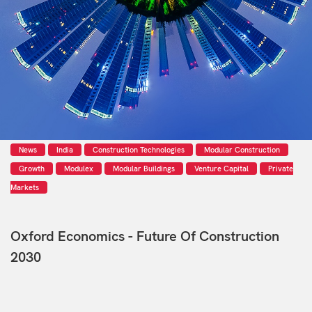
News
India
Construction Technologies
Modular Construction
Growth
Modulex
Modular Buildings
Venture Capital
Private
Markets
Oxford Economics - Future Of Construction
2030