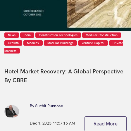
News
India
Construction Technologies
Modular Construction
Growth
Modulex
Modular Buildings
Venture Capital
Private
Markets
Hotel Market Recovery: A Global Perspective
By CBRE
By Suchit Punnose
Dec 1, 2023 11:57:15 AM
Read More