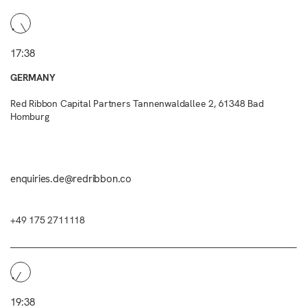
17:38
GERMANY
Red Ribbon Capital Partners Tannenwaldallee 2, 61348 Bad
Homburg
enquiries.de@redribbon.co
+49 175 2711118
19:38