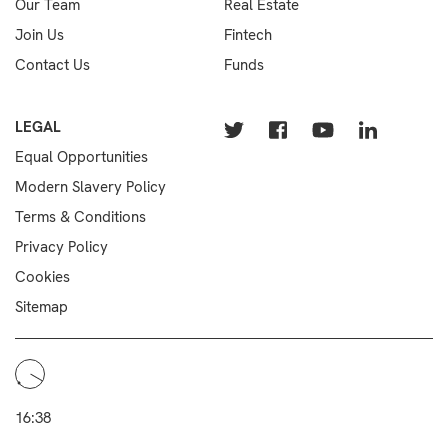
Our Team
Real Estate
Join Us
Fintech
Contact Us
Funds
LEGAL
Equal Opportunities
Modern Slavery Policy
Terms & Conditions
Privacy Policy
Cookies
Sitemap
16:38