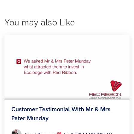
You may also Like
Customer Testimonial With Mr & Mrs
Peter Munday