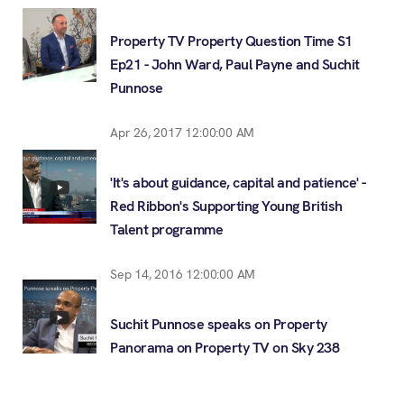
Property TV Property Question Time S1
Ep21 - John Ward, Paul Payne and Suchit
Punnose
Apr 26, 2017 12:00:00 AM
'It's about guidance, capital and patience' -
Red Ribbon's Supporting Young British
Talent programme
Sep 14, 2016 12:00:00 AM
Suchit Punnose speaks on Property
Panorama on Property TV on Sky 238