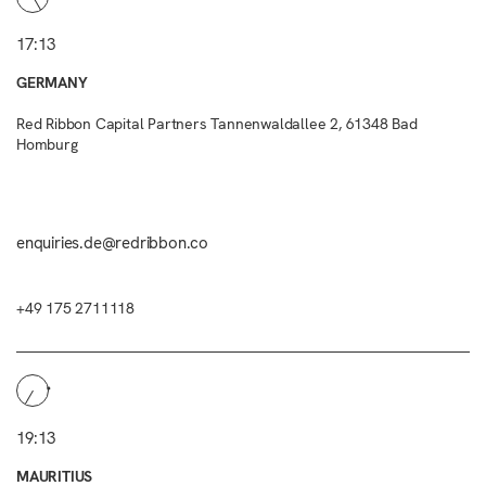
17:13
GERMANY
Red Ribbon Capital Partners Tannenwaldallee 2, 61348 Bad
Homburg
enquiries.de@redribbon.co
+49 175 2711118
19:13
MAURITIUS