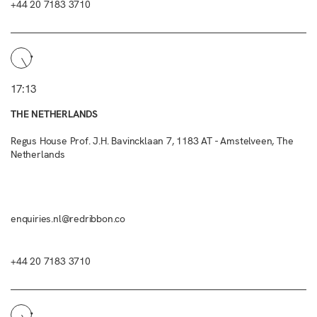
+44 20 7183 3710
17:13
THE NETHERLANDS
Regus House Prof. J.H. Bavincklaan 7, 1183 AT - Amstelveen, The
Netherlands
enquiries.nl@redribbon.co
+44 20 7183 3710