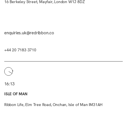
16 Berkeley Street, Mayfair, London W1J 8DZ
enquiries.uk@redribbon.co
+44 20 7183 3710
16:13
ISLE OF MAN
Ribbon Life, Elm Tree Road, Onchan, Isle of Man IM31AH