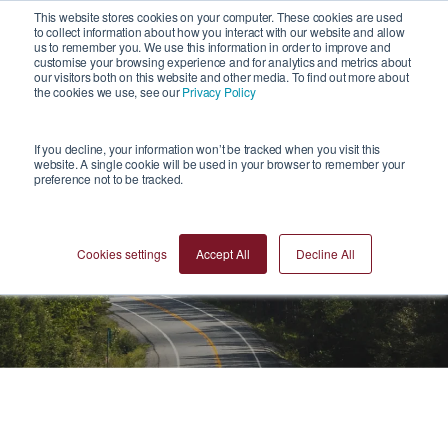
1
This website stores cookies on your computer. These cookies are used
to collect information about how you interact with our website and allow
us to remember you. We use this information in order to improve and
customise your browsing experience and for analytics and metrics about
our visitors both on this website and other media. To find out more about
the cookies we use, see our
Privacy Policy
If you decline, your information won’t be tracked when you visit this
website. A single cookie will be used in your browser to remember your
preference not to be tracked.
Videos
Cookies settings
Accept All
Decline All