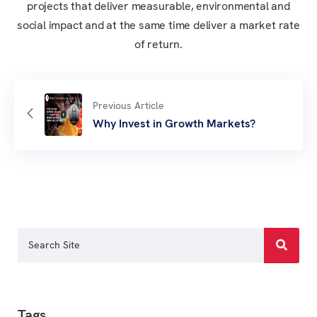
projects that deliver measurable, environmental and
social impact and at the same time deliver a market rate
of return.
Previous Article
Why Invest in Growth Markets?
Tags