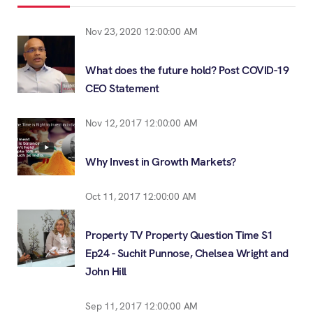
Nov 23, 2020 12:00:00 AM
What does the future hold? Post COVID-19
CEO Statement
Nov 12, 2017 12:00:00 AM
Why Invest in Growth Markets?
Oct 11, 2017 12:00:00 AM
Property TV Property Question Time S1
Ep24 - Suchit Punnose, Chelsea Wright and
John Hill
Sep 11, 2017 12:00:00 AM