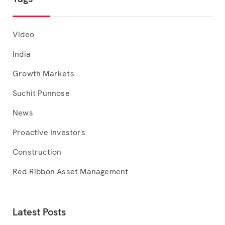
Video
India
Growth Markets
Suchit Punnose
News
Proactive Investors
Construction
Red Ribbon Asset Management
Latest Posts