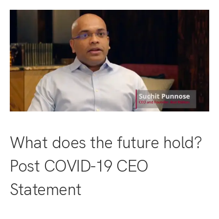
What does the future hold?
Post COVID-19 CEO
Statement