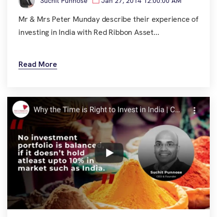
Suchit Punnose
Jan 27, 2014 12:00:00 AM
Mr & Mrs Peter Munday describe their experience of
investing in India with Red Ribbon Asset...
Read More