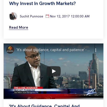
Why Invest In Growth Markets?
Suchit Punnose
Nov 12, 2017 12:00:00 AM
Read More
'It's About Guidance, Capital And