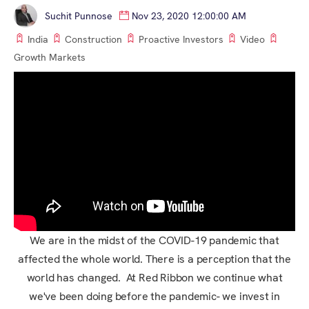
Suchit Punnose
Nov 23, 2020 12:00:00 AM
India
Construction
Proactive Investors
Video
Growth Markets
We are in the midst of the COVID-19 pandemic that
affected the whole world. There is a perception that the
world has changed. At Red Ribbon we continue what
we've been doing before the pandemic- we invest in