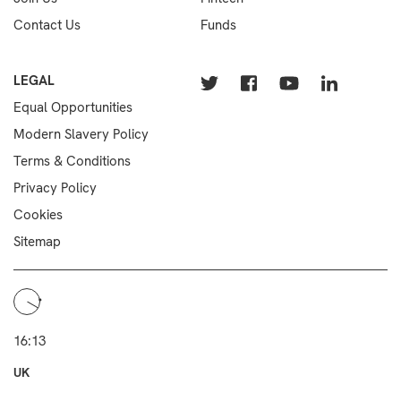
Contact Us
Funds
LEGAL
Equal Opportunities
Modern Slavery Policy
Terms & Conditions
Privacy Policy
Cookies
Sitemap
16:13
UK