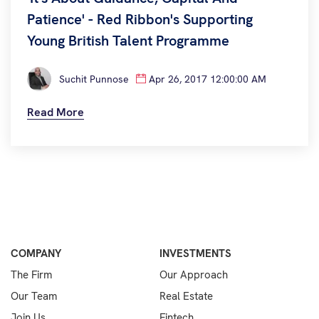
Patience' - Red Ribbon's Supporting
Young British Talent Programme
Suchit Punnose
Apr 26, 2017 12:00:00 AM
Read More
COMPANY
INVESTMENTS
The Firm
Our Approach
Our Team
Real Estate
Join Us
Fintech