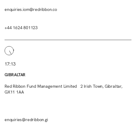
enquiries.iom@redribbon.co
+44 1624 801123
17:13
GIBRALTAR
Red Ribbon Fund Management Limited 2 Irish Town, Gibraltar,
GX11 1AA
enquiries@redribbon.gi