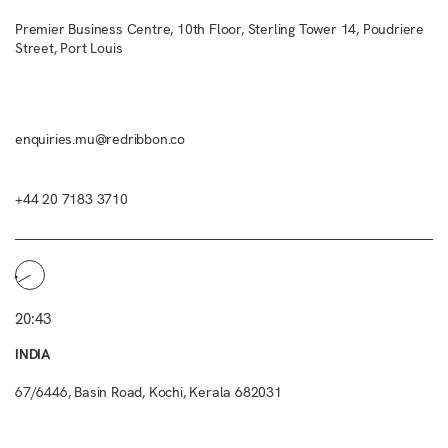
Premier Business Centre, 10th Floor, Sterling Tower 14, Poudriere
Street, Port Louis
enquiries.mu@redribbon.co
+44 20 7183 3710
20:43
INDIA
67/6446, Basin Road, Kochi, Kerala 682031