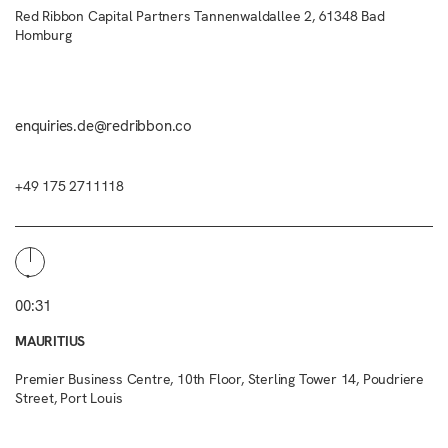
Red Ribbon Capital Partners Tannenwaldallee 2, 61348 Bad
Homburg
enquiries.de@redribbon.co
+49 175 2711118
00:31
MAURITIUS
Premier Business Centre, 10th Floor, Sterling Tower 14, Poudriere
Street, Port Louis