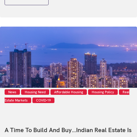
News
Housing Need
Affordable Housing
Housing Policy
Real
Estate Markets
COVID-19
A Time To Build And Buy…Indian Real Estate Is