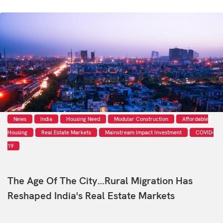
News
India
Housing Need
Modular Construction
Affordable
Housing
Real Estate Markets
Mainstream Impact Investment
COVID-
19
The Age Of The City…Rural Migration Has
Reshaped India's Real Estate Markets