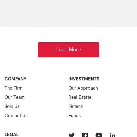
Load More
COMPANY
INVESTMENTS
The Firm
Our Approach
Our Team
Real Estate
Join Us
Fintech
Contact Us
Funds
LEGAL