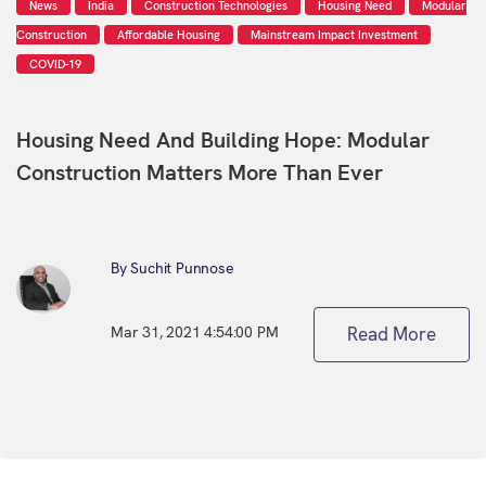
News
India
Construction Technologies
Housing Need
Modular
Construction
Affordable Housing
Mainstream Impact Investment
COVID-19
Housing Need And Building Hope: Modular
Construction Matters More Than Ever
By Suchit Punnose
Mar 31, 2021 4:54:00 PM
Read More