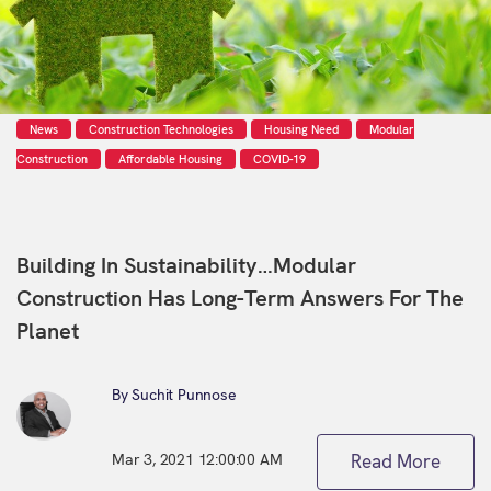
News
Construction Technologies
Housing Need
Modular
Construction
Affordable Housing
COVID-19
Building In Sustainability…Modular
Construction Has Long-Term Answers For The
Planet
By Suchit Punnose
Mar 3, 2021 12:00:00 AM
Read More