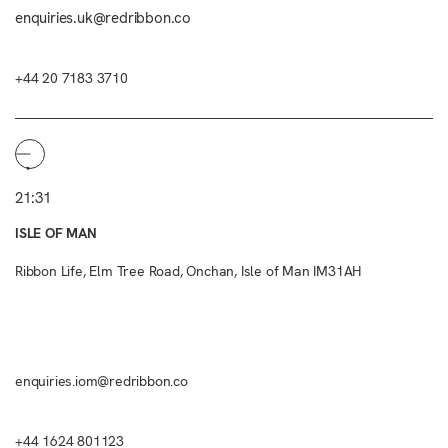
enquiries.uk@redribbon.co
+44 20 7183 3710
21:31
ISLE OF MAN
Ribbon Life, Elm Tree Road, Onchan, Isle of Man IM31AH
enquiries.iom@redribbon.co
+44 1624 801123