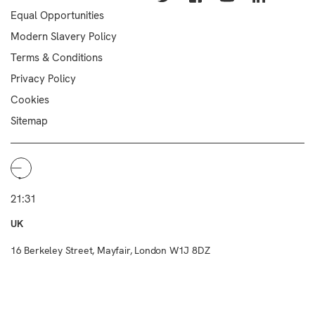
Equal Opportunities
Modern Slavery Policy
Terms & Conditions
Privacy Policy
Cookies
Sitemap
21:31
UK
16 Berkeley Street, Mayfair, London W1J 8DZ