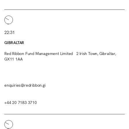
22:31
GIBRALTAR
Red Ribbon Fund Management Limited 2 Irish Town, Gibraltar,
GX11 1AA
enquiries@redribbon.gi
+44 20 7183 3710