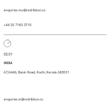
enquiries.mu@redribbon.co
+44 20 7183 3710
02:01
INDIA
67/6446, Basin Road, Kochi, Kerala 682031
enquiries.in@redribbon.co