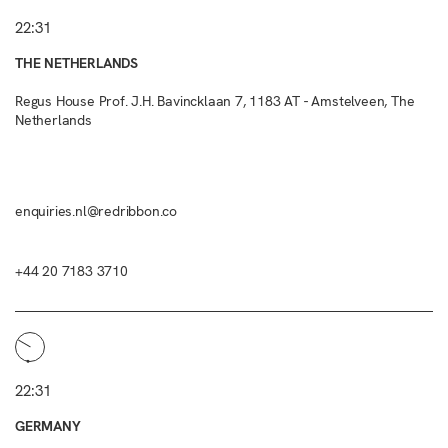
22:31
THE NETHERLANDS
Regus House Prof. J.H. Bavincklaan 7, 1183 AT - Amstelveen, The
Netherlands
enquiries.nl@redribbon.co
+44 20 7183 3710
22:31
GERMANY