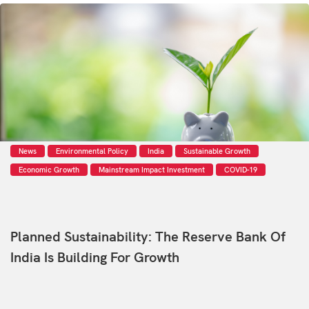
News
Environmental Policy
India
Sustainable Growth
Economic Growth
Mainstream Impact Investment
COVID-19
Planned Sustainability: The Reserve Bank Of
India Is Building For Growth