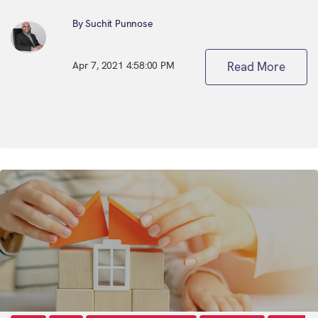
By Suchit Punnose
Apr 7, 2021 4:58:00 PM
Read More