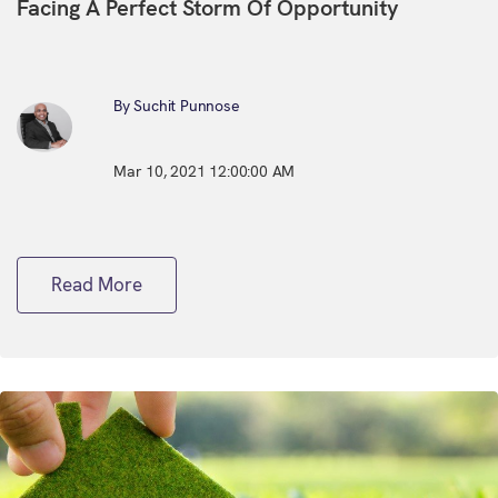
Facing A Perfect Storm Of Opportunity
By Suchit Punnose
Mar 10, 2021 12:00:00 AM
Read More