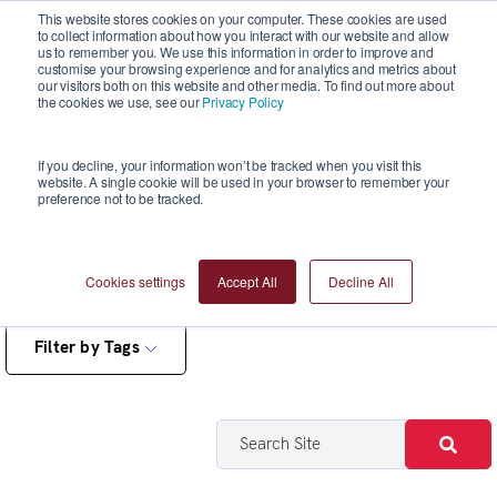
This website stores cookies on your computer. These cookies are used
to collect information about how you interact with our website and allow
us to remember you. We use this information in order to improve and
customise your browsing experience and for analytics and metrics about
our visitors both on this website and other media. To find out more about
the cookies we use, see our
Privacy Policy
Blogs
If you decline, your information won’t be tracked when you visit this
website. A single cookie will be used in your browser to remember your
preference not to be tracked.
Cookies settings
Accept All
Decline All
Filter by Tags