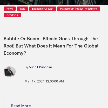
News
India
Economic Growth
Mainstream Impact Investment
COVID-19
Bubble Or Boom…Bitcoin Goes Through The
Roof, But What Does It Mean For The Global
Economy?
By Suchit Punnose
Mar 17, 2021 12:00:00 AM
Read More