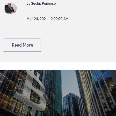
By Suchit Punnose
Mar 24, 2021 12:00:00 AM
Read More