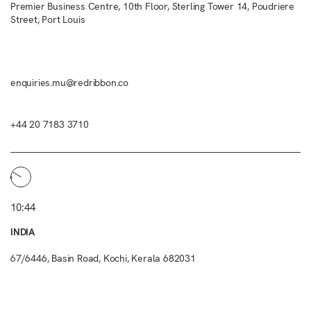
Premier Business Centre, 10th Floor, Sterling Tower 14, Poudriere
Street, Port Louis
enquiries.mu@redribbon.co
+44 20 7183 3710
10:44
INDIA
67/6446, Basin Road, Kochi, Kerala 682031