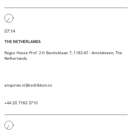
07:14
THE NETHERLANDS
Regus House Prof. J.H. Bavincklaan 7, 1183 AT - Amstelveen, The
Netherlands
enquiries.nl@redribbon.co
+44 20 7183 3710