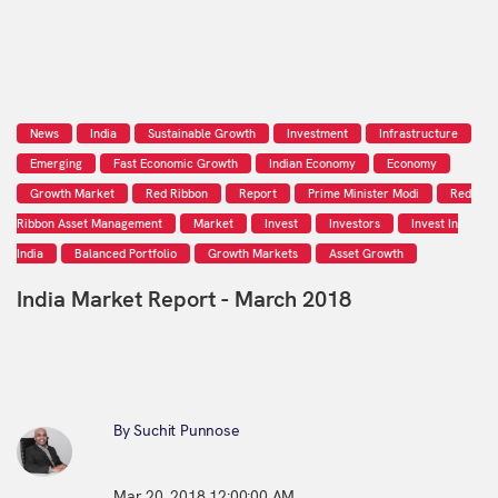
News
India
Sustainable Growth
Investment
Infrastructure
Emerging
Fast Economic Growth
Indian Economy
Economy
Growth Market
Red Ribbon
Report
Prime Minister Modi
Red
Ribbon Asset Management
Market
Invest
Investors
Invest In
India
Balanced Portfolio
Growth Markets
Asset Growth
India Market Report - March 2018
By Suchit Punnose
Mar 20, 2018 12:00:00 AM