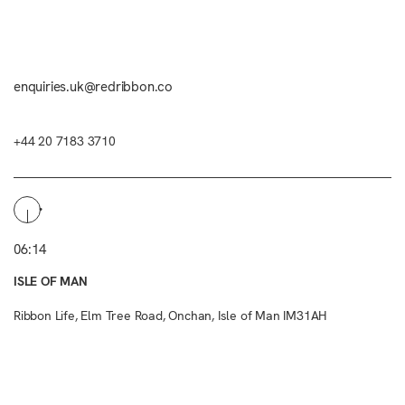
enquiries.uk@redribbon.co
+44 20 7183 3710
06:14
ISLE OF MAN
Ribbon Life, Elm Tree Road, Onchan, Isle of Man IM31AH