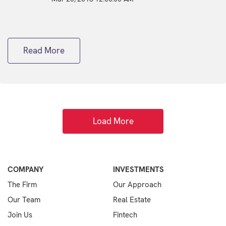
Read More
Load More
COMPANY
INVESTMENTS
The Firm
Our Approach
Our Team
Real Estate
Join Us
Fintech