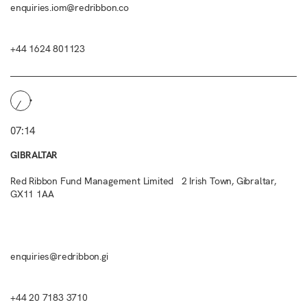
enquiries.iom@redribbon.co
+44 1624 801123
07:14
GIBRALTAR
Red Ribbon Fund Management Limited 2 Irish Town, Gibraltar,
GX11 1AA
enquiries@redribbon.gi
+44 20 7183 3710