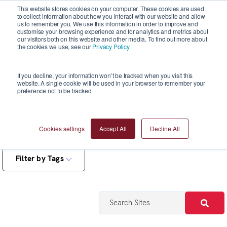
This website stores cookies on your computer. These cookies are used
to collect information about how you interact with our website and allow
us to remember you. We use this information in order to improve and
customise your browsing experience and for analytics and metrics about
our visitors both on this website and other media. To find out more about
the cookies we use, see our
Privacy Policy
Reports
If you decline, your information won’t be tracked when you visit this
website. A single cookie will be used in your browser to remember your
preference not to be tracked.
Cookies settings
Accept All
Decline All
Filter by Tags