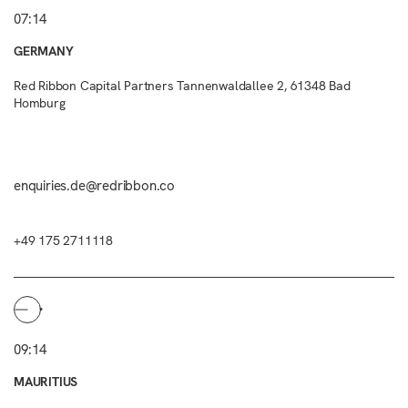
07:14
GERMANY
Red Ribbon Capital Partners Tannenwaldallee 2, 61348 Bad
Homburg
enquiries.de@redribbon.co
+49 175 2711118
09:14
MAURITIUS