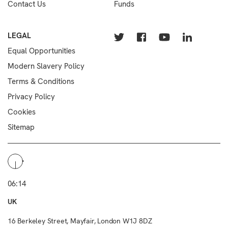
Contact Us
Funds
LEGAL
Equal Opportunities
Modern Slavery Policy
Terms & Conditions
Privacy Policy
Cookies
Sitemap
06:14
UK
16 Berkeley Street, Mayfair, London W1J 8DZ