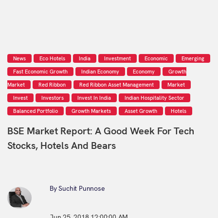
News
Eco Hotels
India
Investment
Economic
Emerging
Fast Economic Growth
Indian Economy
Economy
Growth
Market
Red Ribbon
Red Ribbon Asset Management
Market
Invest
Investors
Invest In India
Indian Hospitality Sector
Balanced Portfolio
Growth Markets
Asset Growth
Hotels
BSE Market Report: A Good Week For Tech
Stocks, Hotels And Bears
By Suchit Punnose
Jun 25, 2018 12:00:00 AM