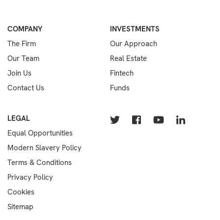
COMPANY
INVESTMENTS
The Firm
Our Approach
Our Team
Real Estate
Join Us
Fintech
Contact Us
Funds
LEGAL
Equal Opportunities
Modern Slavery Policy
Terms & Conditions
Privacy Policy
Cookies
Sitemap