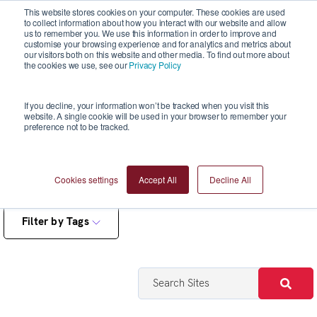
This website stores cookies on your computer. These cookies are used
to collect information about how you interact with our website and allow
us to remember you. We use this information in order to improve and
customise your browsing experience and for analytics and metrics about
our visitors both on this website and other media. To find out more about
the cookies we use, see our
Privacy Policy
Reports
If you decline, your information won’t be tracked when you visit this
website. A single cookie will be used in your browser to remember your
preference not to be tracked.
Cookies settings
Accept All
Decline All
Filter by Tags