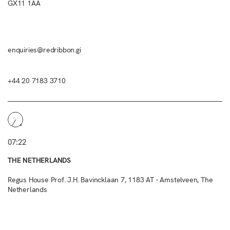
GX11 1AA
enquiries@redribbon.gi
+44 20 7183 3710
07:22
THE NETHERLANDS
Regus House Prof. J.H. Bavincklaan 7, 1183 AT - Amstelveen, The
Netherlands