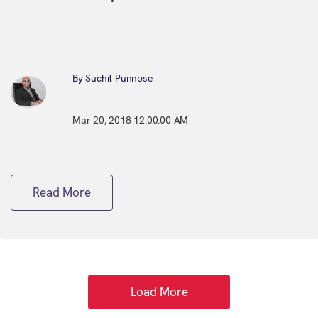
By Suchit Punnose
Mar 20, 2018 12:00:00 AM
Read More
Load More