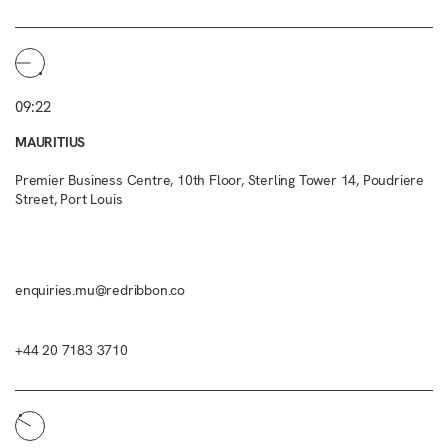
09:22
MAURITIUS
Premier Business Centre, 10th Floor, Sterling Tower 14, Poudriere
Street, Port Louis
enquiries.mu@redribbon.co
+44 20 7183 3710