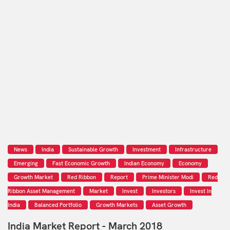
News
India
Sustainable Growth
Investment
Infrastructure
Emerging
Fast Economic Growth
Indian Economy
Economy
Growth Market
Red Ribbon
Report
Prime Minister Modi
Red
Ribbon Asset Management
Market
Invest
Investors
Invest In
India
Balanced Portfolio
Growth Markets
Asset Growth
India Market Report - March 2018