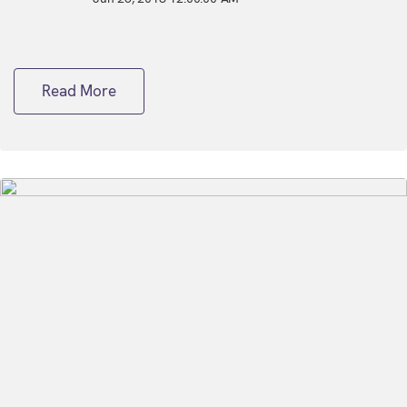
Read More