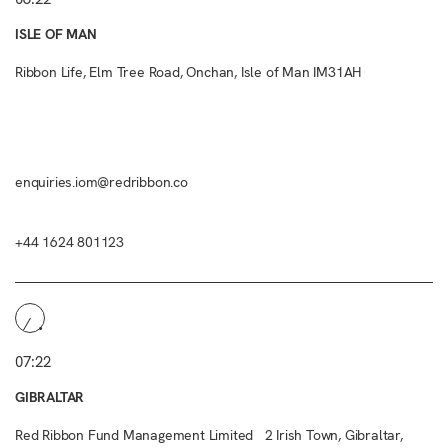
ISLE OF MAN
Ribbon Life, Elm Tree Road, Onchan, Isle of Man IM31AH
enquiries.iom@redribbon.co
+44 1624 801123
07:22
GIBRALTAR
Red Ribbon Fund Management Limited 2 Irish Town, Gibraltar,