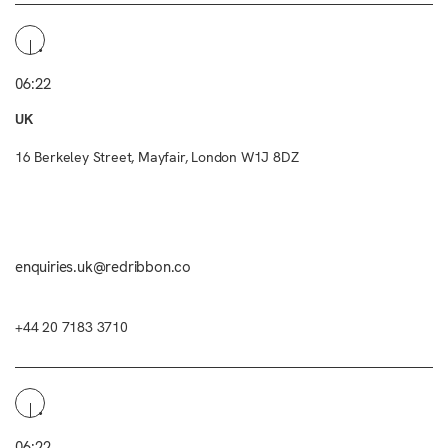
06:22
UK
16 Berkeley Street, Mayfair, London W1J 8DZ
enquiries.uk@redribbon.co
+44 20 7183 3710
06:22