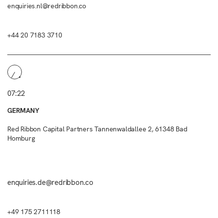
enquiries.nl@redribbon.co
+44 20 7183 3710
07:22
GERMANY
Red Ribbon Capital Partners Tannenwaldallee 2, 61348 Bad
Homburg
enquiries.de@redribbon.co
+49 175 2711118