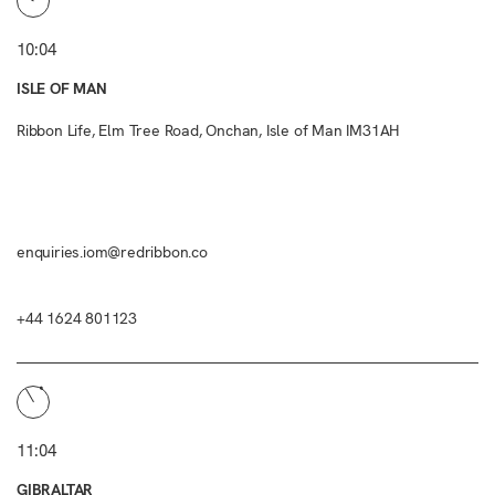
10:04
ISLE OF MAN
Ribbon Life, Elm Tree Road, Onchan, Isle of Man IM31AH
enquiries.iom@redribbon.co
+44 1624 801123
11:04
GIBRALTAR