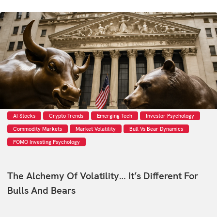
AI Stocks
Crypto Trends
Emerging Tech
Investor Psychology
Commodity Markets
Market Volatility
Bull Vs Bear Dynamics
FOMO Investing Psychology
The Alchemy Of Volatility… It’s Different For
Bulls And Bears