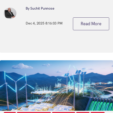
By Suchit Punnose
Dec 4, 2025 8:16:03 PM
Read More