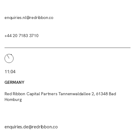
enquiries.nl@redribbon.co
+44 20 7183 3710
11:04
GERMANY
Red Ribbon Capital Partners Tannenwaldallee 2, 61348 Bad
Homburg
enquiries.de@redribbon.co