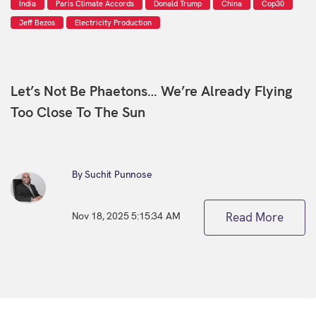
India
Paris Climate Accords
Donald Trump
China
Cop30
Jeff Bezos
Electricity Production
Let’s Not Be Phaetons… We’re Already Flying
Too Close To The Sun
By Suchit Punnose
Nov 18, 2025 5:15:34 AM
Read More