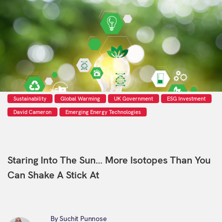
Sustainability
Global Warming
UK Government
ESG Investment
David Cameron
Emerging Energy Technologies
Staring Into The Sun… More Isotopes Than You
Can Shake A Stick At
By Suchit Punnose