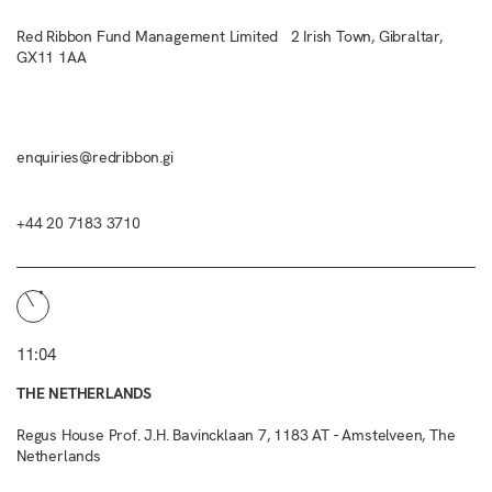
Red Ribbon Fund Management Limited 2 Irish Town, Gibraltar,
GX11 1AA
enquiries@redribbon.gi
+44 20 7183 3710
11:04
THE NETHERLANDS
Regus House Prof. J.H. Bavincklaan 7, 1183 AT - Amstelveen, The
Netherlands