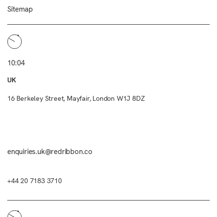
Sitemap
10:04
UK
16 Berkeley Street, Mayfair, London W1J 8DZ
enquiries.uk@redribbon.co
+44 20 7183 3710