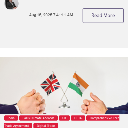
Aug 15, 2025 7:41:11 AM
Read More
India
Paris Climate Accords
UK
CFTA
Comprehensive Free
Trade Agreement
Digital Trade