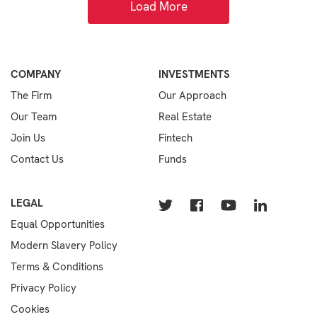
Load More
COMPANY
INVESTMENTS
The Firm
Our Approach
Our Team
Real Estate
Join Us
Fintech
Contact Us
Funds
LEGAL
Equal Opportunities
Modern Slavery Policy
Terms & Conditions
Privacy Policy
Cookies