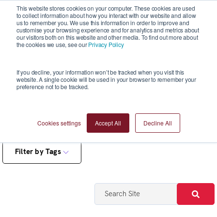
This website stores cookies on your computer. These cookies are used
to collect information about how you interact with our website and allow
us to remember you. We use this information in order to improve and
customise your browsing experience and for analytics and metrics about
our visitors both on this website and other media. To find out more about
the cookies we use, see our
Privacy Policy
Blogs
If you decline, your information won’t be tracked when you visit this
website. A single cookie will be used in your browser to remember your
preference not to be tracked.
Cookies settings
Accept All
Decline All
Filter by Tags