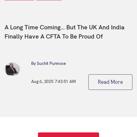
A Long Time Coming… But The UK And India
Finally Have A CFTA To Be Proud Of
By Suchit Punnose
Aug 6, 2025 7:43:51 AM
Read More