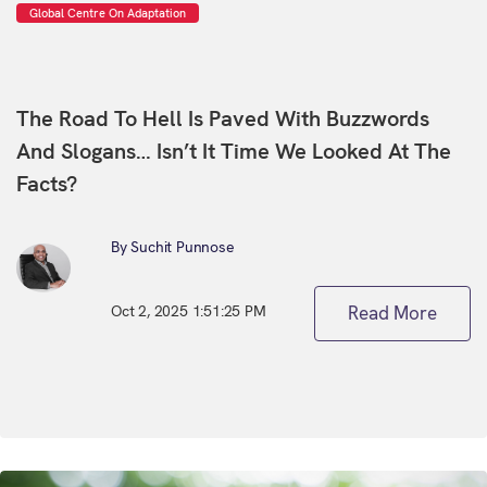
Global Centre On Adaptation
The Road To Hell Is Paved With Buzzwords
And Slogans… Isn’t It Time We Looked At The
Facts?
By Suchit Punnose
Oct 2, 2025 1:51:25 PM
Read More