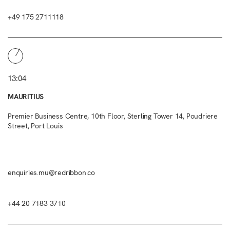
+49 175 2711118
13:04
MAURITIUS
Premier Business Centre, 10th Floor, Sterling Tower 14, Poudriere
Street, Port Louis
enquiries.mu@redribbon.co
+44 20 7183 3710