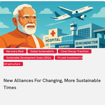
Narendra Modi
Global Sustainability
Clean Energy Transition
Sustainable Development Goals (SDGs)
Private Investment In
Infrastructure
New Alliances For Changing, More Sustainable
Times