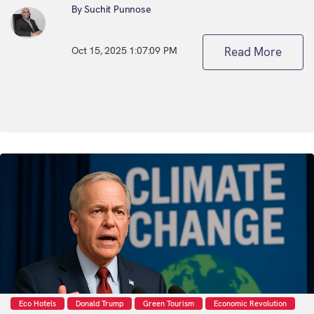
By Suchit Punnose
Oct 15, 2025 1:07:09 PM
Read More
Eco Hotels
Donald Trump
Green Tourism
Economic Revolution